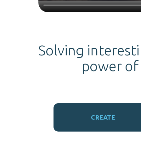
Solving interest
power of
CREATE