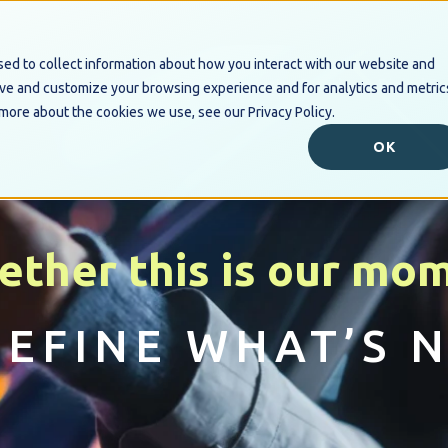
ed to collect information about how you interact with our website and
Industry Solutions
Digital B
ove and customize your browsing experience and for analytics and metric
 more about the cookies we use, see our Privacy Policy.
OK
ether this is our mo
DEFINE WHAT’S N