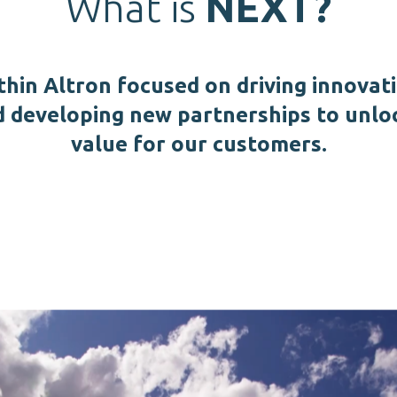
What is
NEXT?
thin Altron focused on driving innovat
d developing new partnerships to unlo
value for our customers.