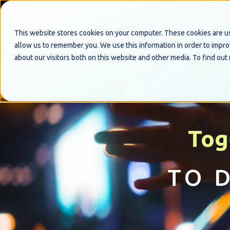
This website stores cookies on your computer. These cookies are us
allow us to remember you. We use this information in order to impr
about our visitors both on this website and other media. To find out
Tog
TO 