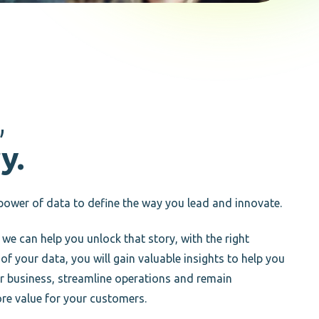
,
y.
power of data to define the way you lead and innovate.
 we can help you unlock that story, with the right
 your data, you will gain valuable insights to help you
ur business, streamline operations and remain
re value for your customers.