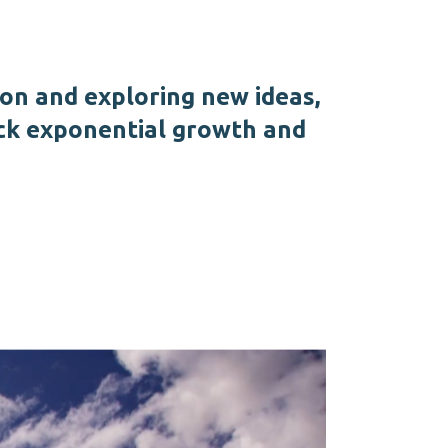
ion and exploring new ideas,
ck exponential growth and