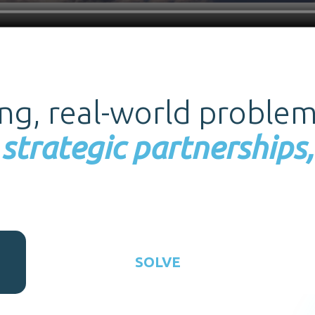
ing, real-world proble
strategic partnerships,
SOLVE