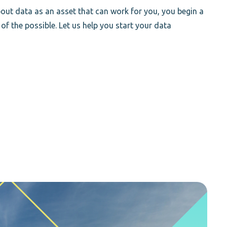
out data as an asset that can work for you, you begin a
 of the possible. Let us help you start your data