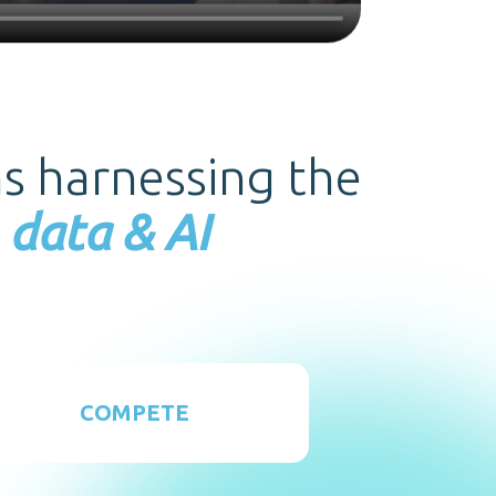
ms harnessing the
 data & AI
COMPETE