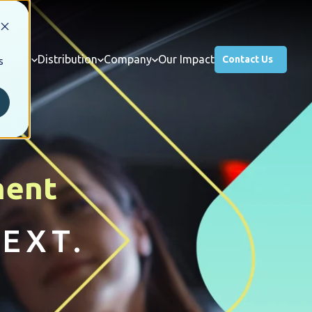
usiness
Distribution
Company
Our Impact
Contact Us
s
ment
EXT.