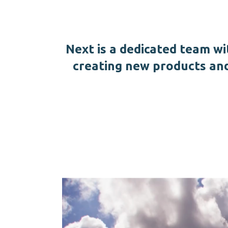
Next is a dedicated team wi
creating new products an