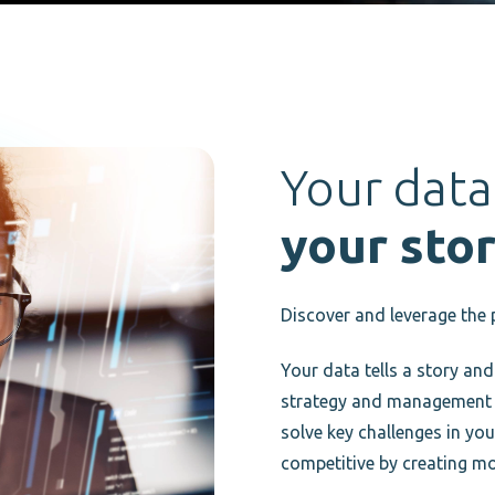
Your data
your stor
Discover and leverage the 
Your data tells a story and
strategy and management of
solve key challenges in yo
competitive by creating mo