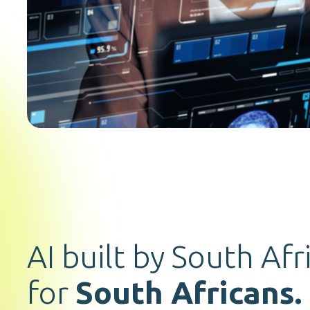
AI built by South Afr
for
South Africans.