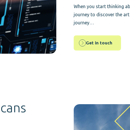
When you start thinking ab
journey to discover the art
journey…
Get in touch
icans