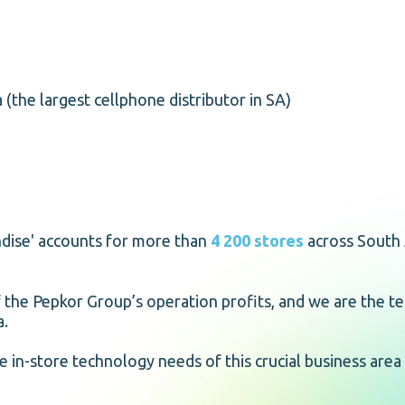
 (the largest cellphone distributor in SA)
andise' accounts for more than
4 200 stores
across South 
of the Pepkor Group’s operation profits, and we are the t
a.
e in-store technology needs of this crucial business area