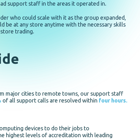
d support staff in the areas it operated in.
der who could scale with it as the group expanded,
ld be at any store anytime with the necessary skills
store trading.
ide
om major cities to remote towns, our support staff
%
of all support calls are resolved within
four hours.
omputing devices to do their jobs to
e highest levels of accreditation with leading