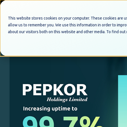
This website stores cookies on your computer. These cookies are us
allow us to remember you. We use this information in order to impr
about our visitors both on this website and other media. To find out