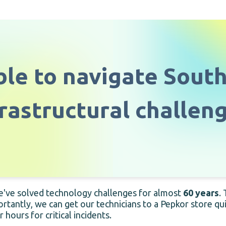
le to navigate South
frastructural challeng
e've solved technology challenges for almost
60 years
.
ortantly, we can get our technicians to a Pepkor store q
ours for critical incidents.