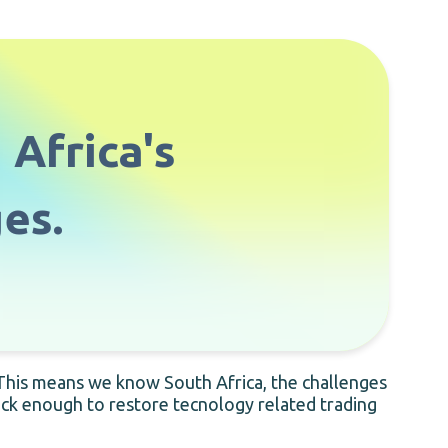
 Africa's
es.
 This means we know South Africa, the challenges
uick enough to restore tecnology related trading