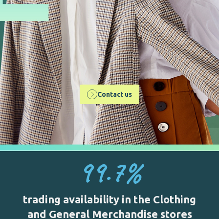
Contact us
99.7
%
trading availability in the Clothing
and General Merchandise stores