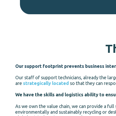
T
Our support footprint prevents business inter
Our staff of support technicians, already the la
are
strategically located
so that they can respo
We have the skills and logistics ability to ens
As we own the value chain, we can provide a full
environmentally and sustainably recycling or dest