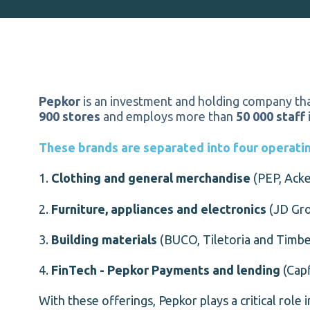
Pepkor
is an investment and holding company tha
900 stores
and employs more than
50 000 staff
These brands are separated into four operating
1.
Clothing and general merchandise
(PEP, Acke
2.
Furniture, appliances and electronics
(JD Gro
3.
Building materials
(BUCO, Tiletoria and Timbe
4.
FinTech - Pepkor Payments and lending
(Capf
With these offerings, Pepkor plays a critical role