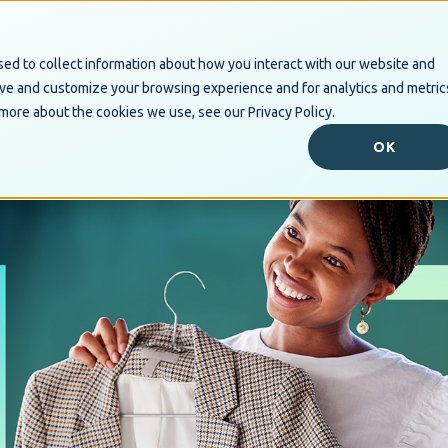
ed to collect information about how you interact with our website and
Industry Solutions
Digital B
ove and customize your browsing experience and for analytics and metric
 more about the cookies we use, see our Privacy Policy.
OK