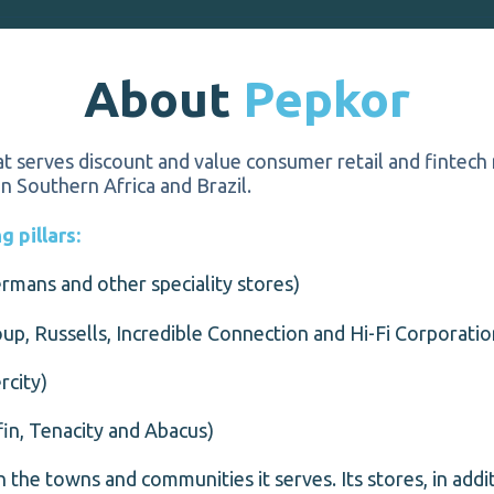
About
Pepkor
t serves discount and value consumer retail and fintech
in Southern Africa and Brazil.
 pillars:
rmans and other speciality stores)
up, Russells, Incredible Connection and Hi-Fi Corporatio
rcity)
in, Tenacity and Abacus)
 in the towns and communities it serves. Its stores, in add