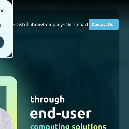
usiness
Distribution
Company
Our Impact
Contact Us
s