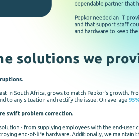
dependable partner that ha
Pepkor needed an IT provi
and that support staff cou
and hardware to keep the 
he solutions we prov
ruptions.
rgest in South Africa, grows to match Pepkor's growth. Fr
nd to any situation and rectify the issue. On average
95
ure swift problem correction.
 solution - from supplying employees with the end-user c
roying end-of-life hardware. Additionally, we maintain th