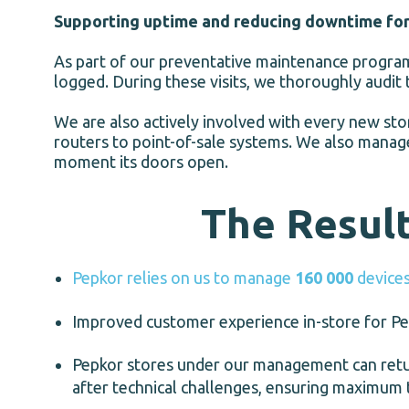
Supporting uptime and reducing downtime fo
As part of our preventative maintenance programm
logged. During these visits, we thoroughly audit 
We are also actively involved with every new sto
routers to point-of-sale systems. We also manage
moment its doors open.
The Resul
Pepkor relies on us to manage
160 000
devices
Improved customer experience in-store for Pep
Pepkor stores under our management can retur
after technical challenges, ensuring maximum 