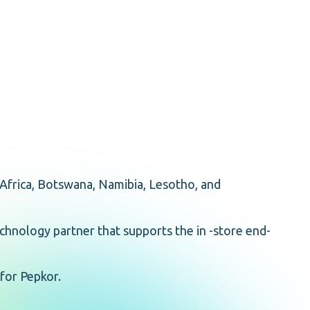
Africa, Botswana, Namibia, Lesotho, and
echnology partner that supports the in -store end-
 for Pepkor.