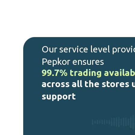
Our service level prov
Pepkor ensures
99.7% trading availab
across all the stores
support