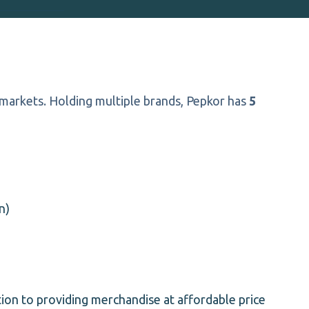
 markets. Holding multiple brands, Pepkor has
5
n)
ition to providing merchandise at affordable price