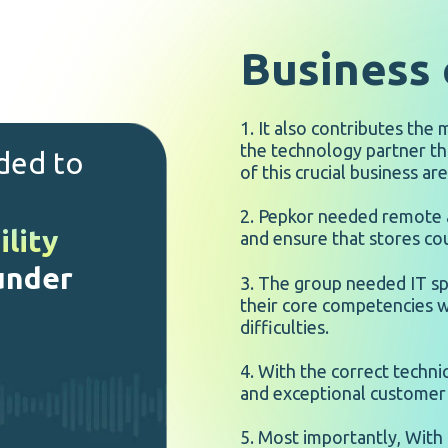
Business 
1. It also contributes the
the technology partner th
ided to
of this crucial business are
2. Pepkor needed remote a
ility
and ensure that stores cou
 under
3. The group needed IT sp
their core competencies w
difficulties.
4. With the correct techni
and exceptional customer 
5. Most importantly, With