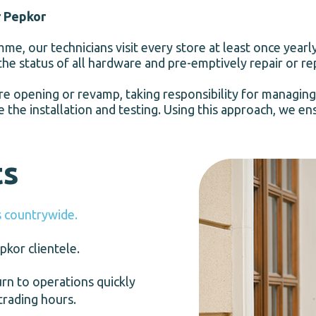
r Pepkor
e, our technicians visit every store at least once yearl
the status of all hardware and pre-emptively repair or re
re opening or revamp, taking responsibility for managing
 the installation and testing. Using this approach, we e
ts
 countrywide.
kor clientele.
n to operations quickly
trading hours.