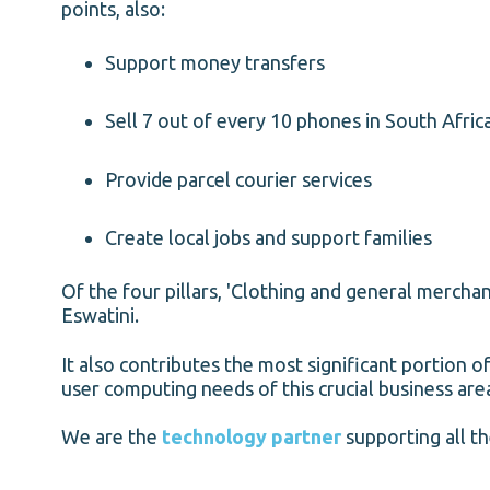
points, also:
Support money transfers
Sell 7 out of every 10 phones in South Africa
Provide parcel courier services
Create local jobs and support families
Of the four pillars, 'Clothing and general merch
Eswatini.
It also contributes the most significant portion 
user computing needs of this crucial business are
We are the
technology partner
supporting all th