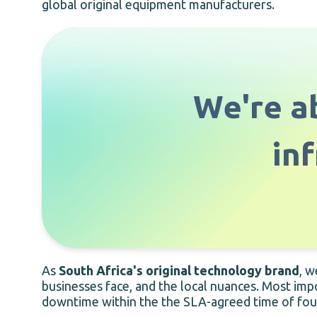
global original equipment manufacturers.
We're ab
in
As
South Africa's original technology brand
, w
businesses face, and the local nuances. Most imp
downtime within the the SLA-agreed time of four h