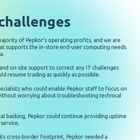
challenges
 majority of Pepkor's operating profits, and we are
at supports the in-store end-user computing needs
a.
nd on-site support to correct any IT challenges
ld resume trading as quickly as possible.
ecialists who could enable Pepkor staff to focus on
ithout worrying about troubleshooting technical
cal backing, Pepkor could continue providing uptime
service.
 its cross-border footprint, Pepkor needed a