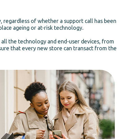
y, regardless of whether a support call has been
place ageing or at-risk technology.
 all the technology and end-user devices, from
nsure that every new store can transact from the