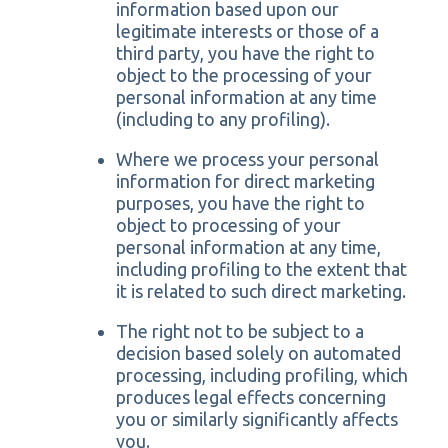
information based upon our
legitimate interests or those of a
third party, you have the right to
object to the processing of your
personal information at any time
(including to any profiling).
Where we process your personal
information for direct marketing
purposes, you have the right to
object to processing of your
personal information at any time,
including profiling to the extent that
it is related to such direct marketing.
The right not to be subject to a
decision based solely on automated
processing, including profiling, which
produces legal effects concerning
you or similarly significantly affects
you.