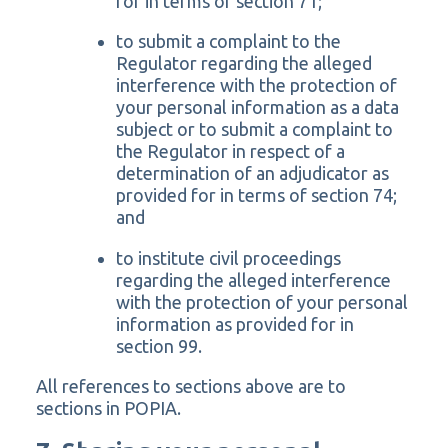
for in terms of section 71;
to submit a complaint to the
Regulator regarding the alleged
interference with the protection of
your personal information as a data
subject or to submit a complaint to
the Regulator in respect of a
determination of an adjudicator as
provided for in terms of section 74;
and
to institute civil proceedings
regarding the alleged interference
with the protection of your personal
information as provided for in
section 99.
All references to sections above are to
sections in POPIA.