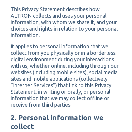
This Privacy Statement describes how
ALTRON collects and uses your personal
information, with whom we share it, and your
choices and rights in relation to your personal
information.
It applies to personal information that we
collect from you physically or in a borderless
digital environment during your interactions
with us, whether online, including through our
websites (including mobile sites), social media
sites and mobile applications (collectively
“Internet Services”) that link to this Privacy
Statement, in writing or orally, or personal
information that we may collect offline or
receive from third parties.
2. Personal information we
collect