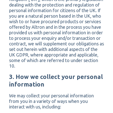
dealing with the protection and regulation of
personal information for citizens of the UK. If
you are a natural person based in the UK, who
wish to or have procured products or services
offered by Altron and in the process you have
provided us with personal information in order
to process your enquiry and/or transaction or
contract, we will supplement our obligations as
set out herein with additional aspects of the
UK GDPR, where appropriate and applicable,
some of which are referred to under section
10.
3. How we collect your personal
information
We may collect your personal information
from you in a variety of ways when you
interact with us, including: