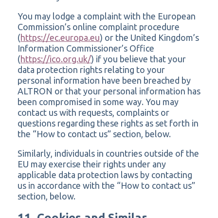
You may lodge a complaint with the European
Commission’s online complaint procedure
(
https://ec.europa.eu
) or the United Kingdom’s
Information Commissioner’s Office
(
https://ico.org.uk/
) if you believe that your
data protection rights relating to your
personal information have been breached by
ALTRON or that your personal information has
been compromised in some way. You may
contact us with requests, complaints or
questions regarding these rights as set forth in
the “How to contact us” section, below.
Similarly, individuals in countries outside of the
EU may exercise their rights under any
applicable data protection laws by contacting
us in accordance with the “How to contact us”
section, below.
11. Cookies and Similar