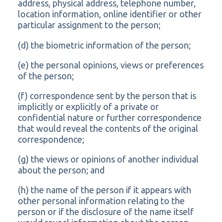
address, physical address, telephone number,
location information, online identifier or other
particular assignment to the person;
(d) the biometric information of the person;
(e) the personal opinions, views or preferences
of the person;
(f) correspondence sent by the person that is
implicitly or explicitly of a private or
confidential nature or further correspondence
that would reveal the contents of the original
correspondence;
(g) the views or opinions of another individual
about the person; and
(h) the name of the person if it appears with
other personal information relating to the
person or if the disclosure of the name itself