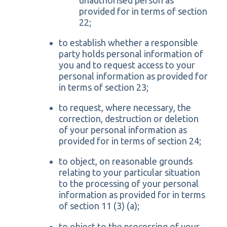
provided for in terms of section
22;
to establish whether a responsible
party holds personal information of
you and to request access to your
personal information as provided for
in terms of section 23;
to request, where necessary, the
correction, destruction or deletion
of your personal information as
provided for in terms of section 24;
to object, on reasonable grounds
relating to your particular situation
to the processing of your personal
information as provided for in terms
of section 11 (3) (a);
to object to the processing of your