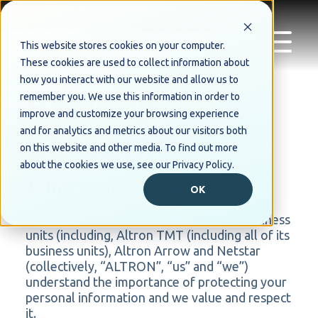
This website stores cookies on your computer.
These cookies are used to collect information about
how you interact with our website and allow us to
Privacy
remember you. We use this information in order to
improve and customize your browsing experience
Statement
and for analytics and metrics about our visitors both
on this website and other media. To find out more
about the cookies we use, see our Privacy Policy.
1. Introduction
OK
Altron Limited and its subsidiaries and business
units (including, Altron TMT (including all of its
business units), Altron Arrow and Netstar
(collectively, “ALTRON”, “us” and “we”)
understand the importance of protecting your
personal information and we value and respect
it.