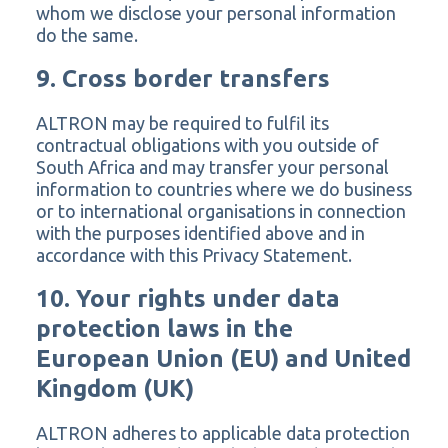
whom we disclose your personal information
do the same.
9. Cross border transfers
ALTRON may be required to fulfil its
contractual obligations with you outside of
South Africa and may transfer your personal
information to countries where we do business
or to international organisations in connection
with the purposes identified above and in
accordance with this Privacy Statement.
10. Your rights under data
protection laws in the
European Union (EU) and United
Kingdom (UK)
ALTRON adheres to applicable data protection