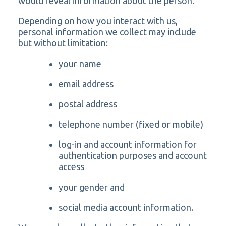
would reveal information about the person.
Depending on how you interact with us,
personal information we collect may include
but without limitation:
your name
email address
postal address
telephone number (fixed or mobile)
log-in and account information for
authentication purposes and account
access
your gender and
social media account information.