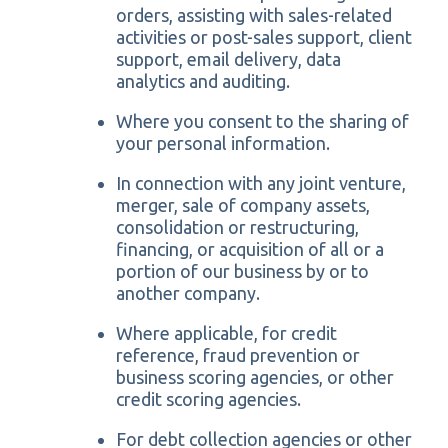
orders, assisting with sales-related
activities or post-sales support, client
support, email delivery, data
analytics and auditing.
Where you consent to the sharing of
your personal information.
In connection with any joint venture,
merger, sale of company assets,
consolidation or restructuring,
financing, or acquisition of all or a
portion of our business by or to
another company.
Where applicable, for credit
reference, fraud prevention or
business scoring agencies, or other
credit scoring agencies.
For debt collection agencies or other