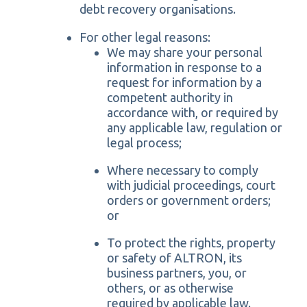
debt recovery organisations.
For other legal reasons:
We may share your personal
information in response to a
request for information by a
competent authority in
accordance with, or required by
any applicable law, regulation or
legal process;
Where necessary to comply
with judicial proceedings, court
orders or government orders;
or
To protect the rights, property
or safety of ALTRON, its
business partners, you, or
others, or as otherwise
required by applicable law.