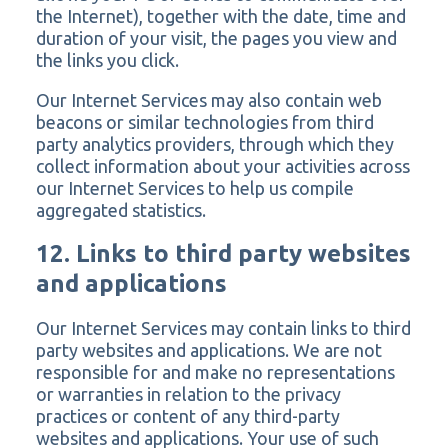
the Internet), together with the date, time and
duration of your visit, the pages you view and
the links you click.
Our Internet Services may also contain web
beacons or similar technologies from third
party analytics providers, through which they
collect information about your activities across
our Internet Services to help us compile
aggregated statistics.
12. Links to third party websites
and applications
Our Internet Services may contain links to third
party websites and applications. We are not
responsible for and make no representations
or warranties in relation to the privacy
practices or content of any third-party
websites and applications. Your use of such