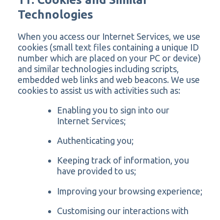
Technologies
When you access our Internet Services, we use
cookies (small text files containing a unique ID
number which are placed on your PC or device)
and similar technologies including scripts,
embedded web links and web beacons. We use
cookies to assist us with activities such as:
Enabling you to sign into our
Internet Services;
Authenticating you;
Keeping track of information, you
have provided to us;
Improving your browsing experience;
Customising our interactions with