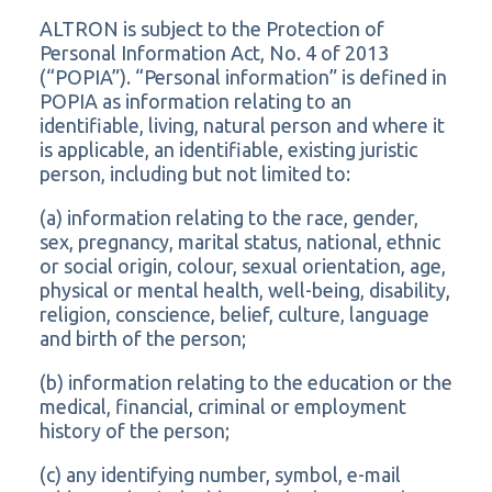
ALTRON is subject to the Protection of
Personal Information Act, No. 4 of 2013
(“POPIA”). “Personal information” is defined in
POPIA as information relating to an
identifiable, living, natural person and where it
is applicable, an identifiable, existing juristic
person, including but not limited to:
(a) information relating to the race, gender,
sex, pregnancy, marital status, national, ethnic
or social origin, colour, sexual orientation, age,
physical or mental health, well-being, disability,
religion, conscience, belief, culture, language
and birth of the person;
(b) information relating to the education or the
medical, financial, criminal or employment
history of the person;
(c) any identifying number, symbol, e-mail