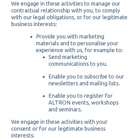
We engage in these activities to manage our
contractual relationship with you, to comply
with our legal obligations, or for our legitimate
business interests:
Provide you with marketing
materials and to personalise your
experience with us, for example to:
Send marketing
communications to you.
Enable you to subscribe to our
newsletters and mailing lists.
Enable you to register for
ALTRON events, workshops
and seminars.
We engage in these activities with your
consent or for our legitimate business
interests: