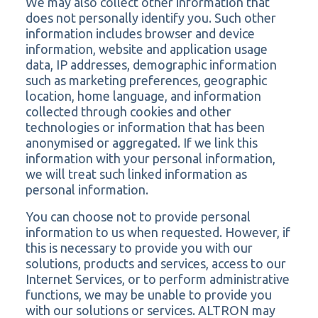
We may also collect other information that
does not personally identify you. Such other
information includes browser and device
information, website and application usage
data, IP addresses, demographic information
such as marketing preferences, geographic
location, home language, and information
collected through cookies and other
technologies or information that has been
anonymised or aggregated. If we link this
information with your personal information,
we will treat such linked information as
personal information.
You can choose not to provide personal
information to us when requested. However, if
this is necessary to provide you with our
solutions, products and services, access to our
Internet Services, or to perform administrative
functions, we may be unable to provide you
with our solutions or services. ALTRON may