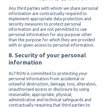
Any third parties with whom we share personal
information are contractually required to
implement appropriate data protection and
security measures to protect personal
information and are not permitted to use
personal information for any purpose other
than the purpose for which they are provided
with or given access to personal information.
8. Security of your personal
information
ALTRON is committed to protecting your
personal information from accidental or
unlawful destruction, damage, loss, alteration,
unauthorised access or disclosure by using
reasonable, appropriate, physical,
administrative and technical safeguards and
contractually requiring that third parties to