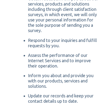
services, products and solutions
including through client satisfaction
surveys, in which event, we will only
use your personal information for
the sole purpose of sending you a
survey.
Respond to your inquiries and fulfill
requests by you.
Assess the performance of our
Internet Services and to improve
their operation.
Inform you about and provide you
with our products, services and
solutions.
Update our records and keep your
contact details up to date.