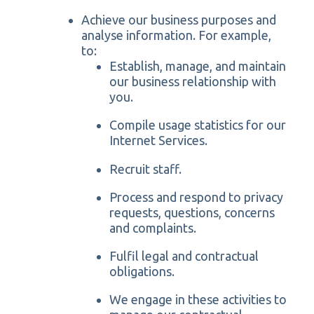
Achieve our business purposes and
analyse information. For example,
to:
Establish, manage, and maintain
our business relationship with
you.
Compile usage statistics for our
Internet Services.
Recruit staff.
Process and respond to privacy
requests, questions, concerns
and complaints.
Fulfil legal and contractual
obligations.
We engage in these activities to