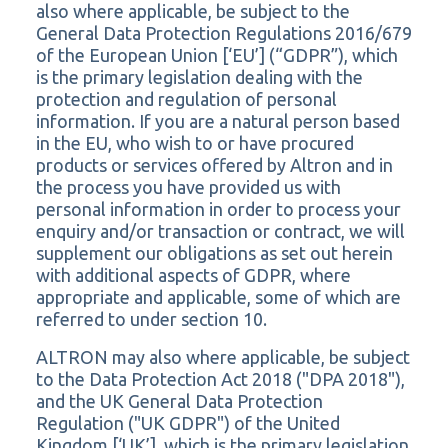
also where applicable, be subject to the
General Data Protection Regulations 2016/679
of the European Union [‘EU’] (“GDPR”), which
is the primary legislation dealing with the
protection and regulation of personal
information. If you are a natural person based
in the EU, who wish to or have procured
products or services offered by Altron and in
the process you have provided us with
personal information in order to process your
enquiry and/or transaction or contract, we will
supplement our obligations as set out herein
with additional aspects of GDPR, where
appropriate and applicable, some of which are
referred to under section 10.
ALTRON may also where applicable, be subject
to the Data Protection Act 2018 ("DPA 2018"),
and the UK General Data Protection
Regulation ("UK GDPR") of the United
Kingdom [‘UK’], which is the primary legislation