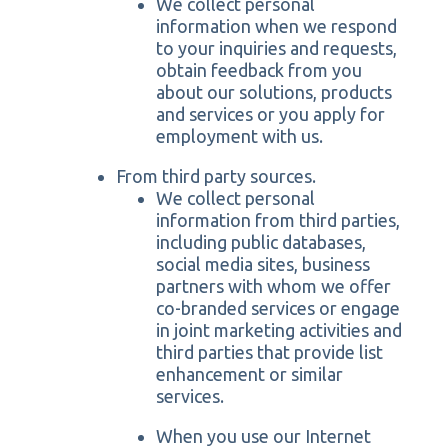
We collect personal
information when we respond
to your inquiries and requests,
obtain feedback from you
about our solutions, products
and services or you apply for
employment with us.
From third party sources.
We collect personal
information from third parties,
including public databases,
social media sites, business
partners with whom we offer
co-branded services or engage
in joint marketing activities and
third parties that provide list
enhancement or similar
services.
When you use our Internet