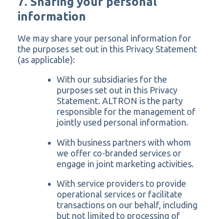
7. Sharing your personal
information
We may share your personal information for
the purposes set out in this Privacy Statement
(as applicable):
With our subsidiaries for the
purposes set out in this Privacy
Statement. ALTRON is the party
responsible for the management of
jointly used personal information.
With business partners with whom
we offer co-branded services or
engage in joint marketing activities.
With service providers to provide
operational services or facilitate
transactions on our behalf, including
but not limited to processing of