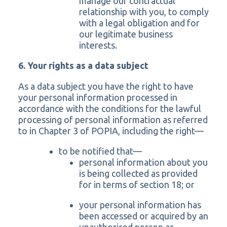
manage our contractual
relationship with you, to comply
with a legal obligation and for
our legitimate business
interests.
6. Your rights as a data subject
As a data subject you have the right to have
your personal information processed in
accordance with the conditions for the lawful
processing of personal information as referred
to in Chapter 3 of POPIA, including the right—
to be notified that—
personal information about you
is being collected as provided
for in terms of section 18; or
your personal information has
been accessed or acquired by an
unauthorised person as