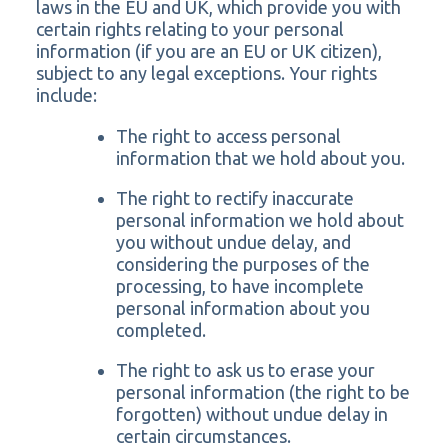
laws in the EU and UK, which provide you with
certain rights relating to your personal
information (if you are an EU or UK citizen),
subject to any legal exceptions. Your rights
include:
The right to access personal
information that we hold about you.
The right to rectify inaccurate
personal information we hold about
you without undue delay, and
considering the purposes of the
processing, to have incomplete
personal information about you
completed.
The right to ask us to erase your
personal information (the right to be
forgotten) without undue delay in
certain circumstances.