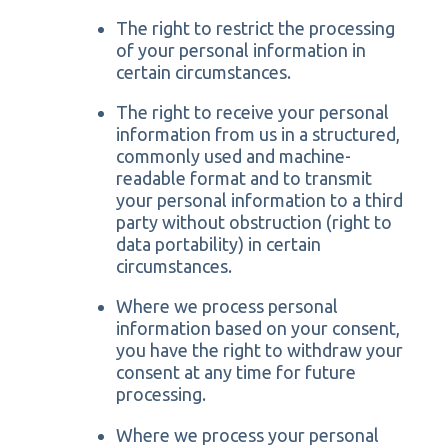
The right to restrict the processing
of your personal information in
certain circumstances.
The right to receive your personal
information from us in a structured,
commonly used and machine-
readable format and to transmit
your personal information to a third
party without obstruction (right to
data portability) in certain
circumstances.
Where we process personal
information based on your consent,
you have the right to withdraw your
consent at any time for future
processing.
Where we process your personal