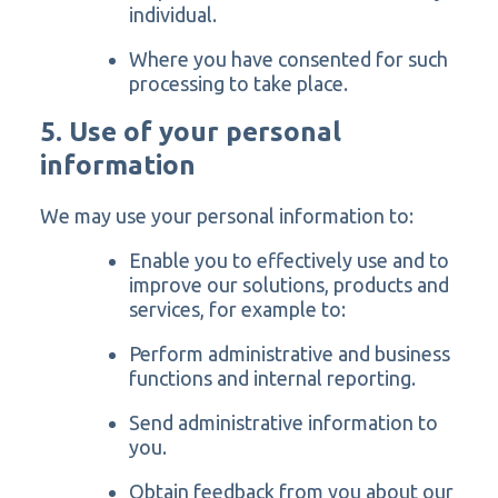
individual.
Where you have consented for such
processing to take place.
5. Use of your personal
information
We may use your personal information to:
Enable you to effectively use and to
improve our solutions, products and
services, for example to:
Perform administrative and business
functions and internal reporting.
Send administrative information to
you.
Obtain feedback from you about our