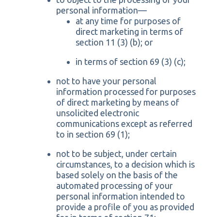
personal information—
at any time for purposes of
direct marketing in terms of
section 11 (3) (b); or
in terms of section 69 (3) (c);
not to have your personal
information processed for purposes
of direct marketing by means of
unsolicited electronic
communications except as referred
to in section 69 (1);
not to be subject, under certain
circumstances, to a decision which is
based solely on the basis of the
automated processing of your
personal information intended to
provide a profile of you as provided