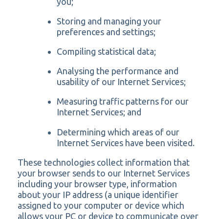
you;
Storing and managing your
preferences and settings;
Compiling statistical data;
Analysing the performance and
usability of our Internet Services;
Measuring traffic patterns for our
Internet Services; and
Determining which areas of our
Internet Services have been visited.
These technologies collect information that
your browser sends to our Internet Services
including your browser type, information
about your IP address (a unique identifier
assigned to your computer or device which
allows your PC or device to communicate over