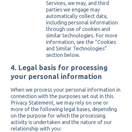
Services, we may, and third
parties we engage may
automatically collect data,
including personal information
through use of cookies and
similar technologies. For more
information, see the “Cookies
and Similar Technologies”
section below.
4. Legal basis for processing
your personal information
When we process your personal information in
connection with the purposes set out in this
Privacy Statement, we may rely on one or
more of the following legal bases, depending
on the purpose for which the processing
activity is undertaken and the nature of our
relationship with you: