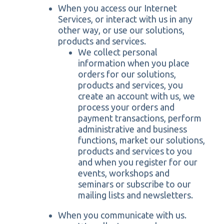
When you access our Internet
Services, or interact with us in any
other way, or use our solutions,
products and services.
We collect personal
information when you place
orders for our solutions,
products and services, you
create an account with us, we
process your orders and
payment transactions, perform
administrative and business
functions, market our solutions,
products and services to you
and when you register for our
events, workshops and
seminars or subscribe to our
mailing lists and newsletters.
When you communicate with us.