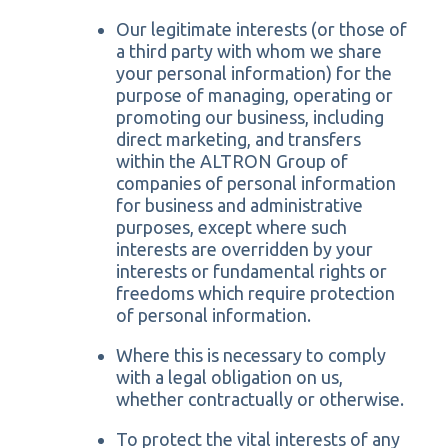
Our legitimate interests (or those of
a third party with whom we share
your personal information) for the
purpose of managing, operating or
promoting our business, including
direct marketing, and transfers
within the ALTRON Group of
companies of personal information
for business and administrative
purposes, except where such
interests are overridden by your
interests or fundamental rights or
freedoms which require protection
of personal information.
Where this is necessary to comply
with a legal obligation on us,
whether contractually or otherwise.
To protect the vital interests of any