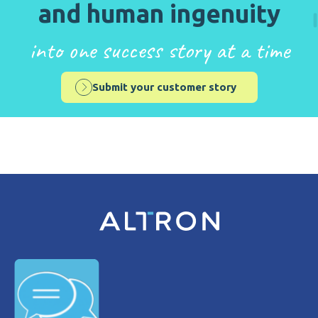
and human ingenuity
into one success story at a time
Submit your customer story