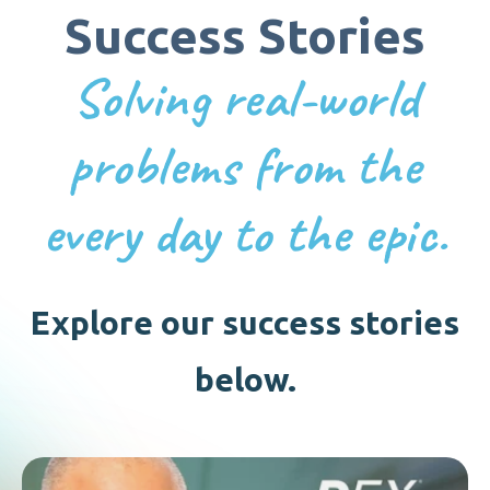
Success Stories
Solving real-world
problems from the
every day to the epic.
Explore our success stories
below.