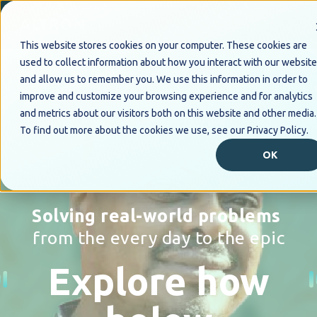
This website stores cookies on your computer. These cookies are
used to collect information about how you interact with our website
and allow us to remember you. We use this information in order to
improve and customize your browsing experience and for analytics
and metrics about our visitors both on this website and other media.
To find out more about the cookies we use, see our Privacy Policy.
OK
Solving real-world problems
from the every day to the epic
Explore how