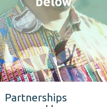
below
Partnerships