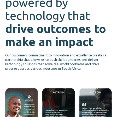
powered by
technology that
drive outcomes to
make an impact
Our customers commitment to innovation and excellence creates a
partnership that allows us to push the boundaries and deliver
technology solutions that solve real world problems and drive
progress across various industries in South Africa.