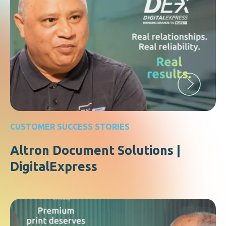
CUSTOMER SUCCESS STORIES
Altron Document Solutions |
DigitalExpress