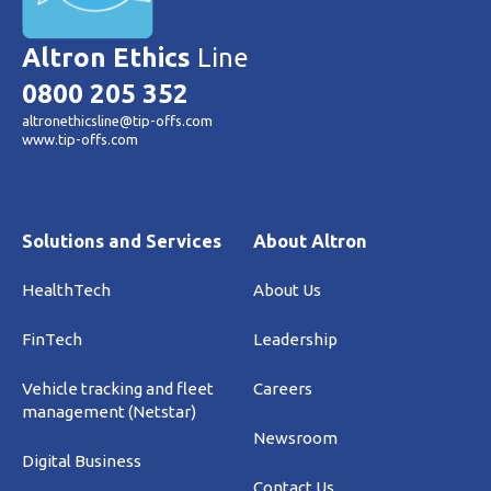
Altron Ethics
Line
0800 205 352
altronethicsline@tip-offs.com
www.tip-offs.com
Solutions and Services
About Altron
HealthTech
About Us
FinTech
Leadership
Vehicle tracking and fleet
Careers
management (Netstar)
Newsroom
Digital Business
Contact Us