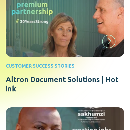
CUSTOMER SUCCESS STORIES
Altron Document Solutions | Hot
ink