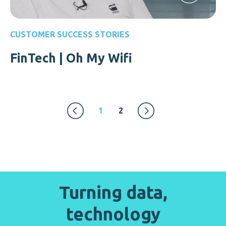
CUSTOMER SUCCESS STORIES
FinTech | Oh My Wifi
1
2
Turning data,
technology