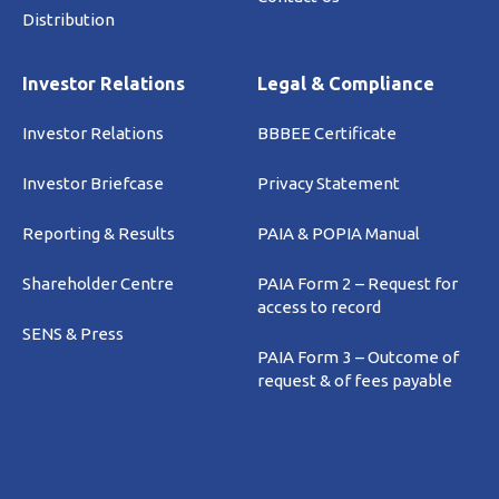
Distribution
Investor Relations
Legal & Compliance
Investor Relations
BBBEE Certificate
Investor Briefcase
Privacy Statement
Reporting & Results
PAIA & POPIA Manual
Shareholder Centre
PAIA Form 2 – Request for
access to record
SENS & Press
PAIA Form 3 – Outcome of
request & of fees payable