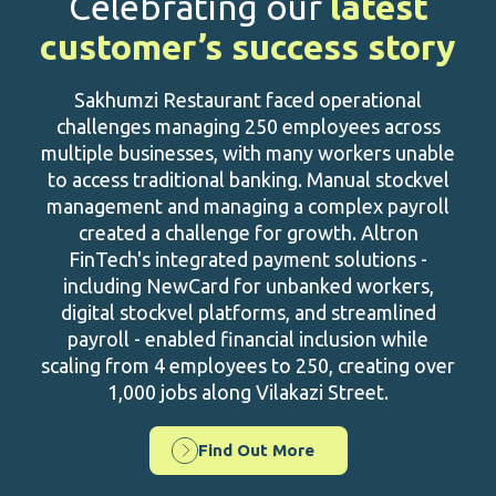
Celebrating our
latest
customer’s success story
Sakhumzi Restaurant faced operational
challenges managing 250 employees across
multiple businesses, with many workers unable
to access traditional banking. Manual stockvel
management and managing a complex payroll
created a challenge for growth. Altron
FinTech's integrated payment solutions -
including NewCard for unbanked workers,
digital stockvel platforms, and streamlined
payroll - enabled financial inclusion while
scaling from 4 employees to 250, creating over
1,000 jobs along Vilakazi Street.
Find Out More