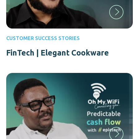
CUSTOMER SUCCESS STORIES
FinTech | Elegant Cookware