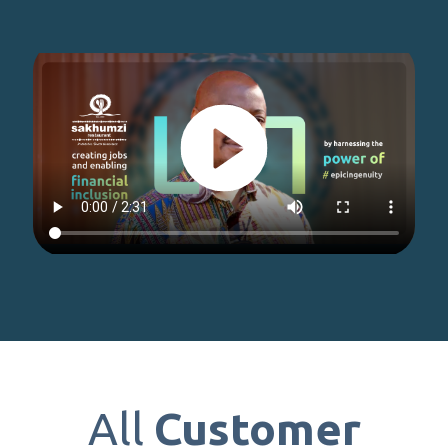
All
Customer