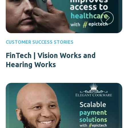
CUSTOMER SUCCESS STORIES
FinTech | Vision Works and
Hearing Works