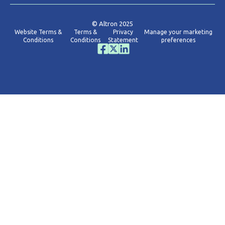
© Altron 2025
Website Terms &
Terms &
Privacy
Manage your marketing
Conditions
Conditions
Statement
preferences