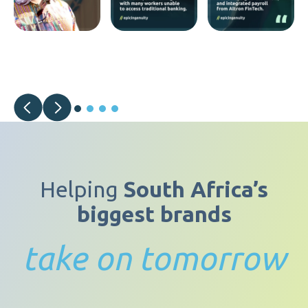
Helping
South Africa’s
biggest brands
take on tomorrow