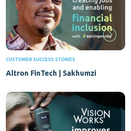
CUSTOMER SUCCESS STORIES
Altron FinTech | Sakhumzi