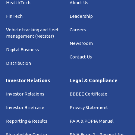
HealthTech
About Us
FinTech
Leadership
Vehicle tracking and fleet
Careers
management (Netstar)
Newsroom
Digital Business
Contact Us
Distribution
Investor Relations
Legal & Compliance
Investor Relations
BBBEE Certificate
Investor Briefcase
Privacy Statement
Reporting & Results
PAIA & POPIA Manual
Shareholder Centre
PAIA Form 2 – Request for