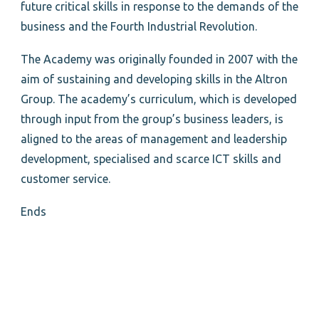
future critical skills in response to the demands of the
business and the Fourth Industrial Revolution.
The Academy was originally founded in 2007 with the
aim of sustaining and developing skills in the Altron
Group. The academy’s curriculum, which is developed
through input from the group’s business leaders, is
aligned to the areas of management and leadership
development, specialised and scarce ICT skills and
customer service.
Ends