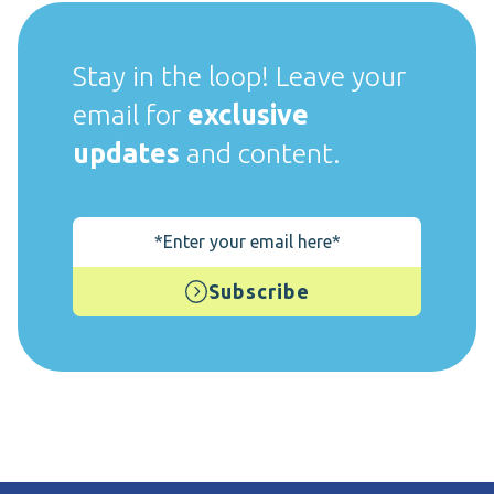
Stay in the loop! Leave your
email for
exclusive
updates
and content.