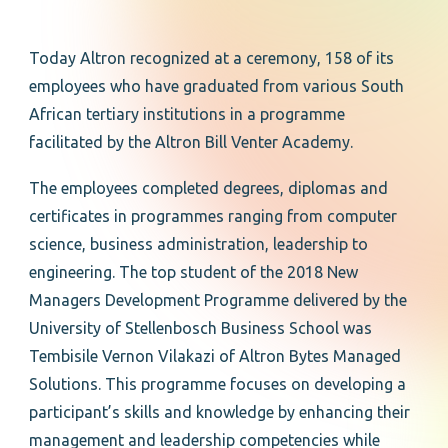
Today Altron recognized at a ceremony, 158 of its
employees who have graduated from various South
African tertiary institutions in a programme
facilitated by the Altron Bill Venter Academy.
The employees completed degrees, diplomas and
certificates in programmes ranging from computer
science, business administration, leadership to
engineering. The top student of the 2018 New
Managers Development Programme delivered by the
University of Stellenbosch Business School was
Tembisile Vernon Vilakazi of Altron Bytes Managed
Solutions. This programme focuses on developing a
participant’s skills and knowledge by enhancing their
management and leadership competencies while