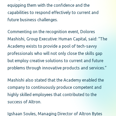
equipping them with the confidence and the
capabilities to respond effectively to current and
future business challenges.
Commenting on the recognition event, Dolores
Mashishi, Group Executive: Human Capital, said: “The
Academy exists to provide a pool of tech-savvy
professionals who will not only close the skills gap
but employ creative solutions to current and future
problems through innovative products and services.”
Mashishi also stated that the Academy enabled the
company to continuously produce competent and
highly skilled employees that contributed to the
success of Altron.
Igshaan Soules, Managing Director of Altron Bytes