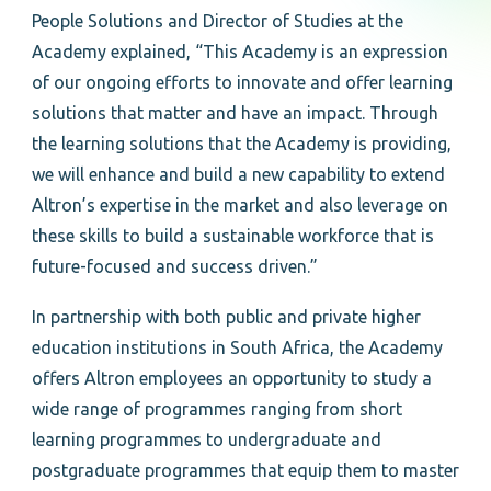
People Solutions and Director of Studies at the
Academy explained, “This Academy is an expression
of our ongoing efforts to innovate and offer learning
solutions that matter and have an impact. Through
the learning solutions that the Academy is providing,
we will enhance and build a new capability to extend
Altron’s expertise in the market and also leverage on
these skills to build a sustainable workforce that is
future-focused and success driven.”
In partnership with both public and private higher
education institutions in South Africa, the Academy
offers Altron employees an opportunity to study a
wide range of programmes ranging from short
learning programmes to undergraduate and
postgraduate programmes that equip them to master