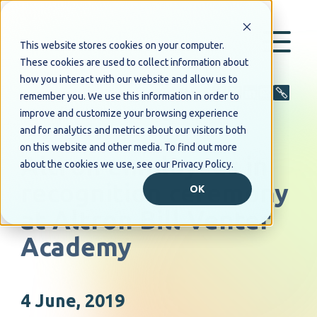
This website stores cookies on your computer.
These cookies are used to collect information about
how you interact with our website and allow us to
Share
remember you. We use this information in order to
improve and customize your browsing experience
and for analytics and metrics about our visitors both
PRESS RELEASE
on this website and other media. To find out more
Altron employees in
about the cookies we use, see our Privacy Policy.
recognition ceremony
OK
at Altron Bill Venter
Academy
4 June, 2019