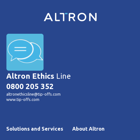
Altron Ethics
Line
0800 205 352
altronethicsline@tip-offs.com
www.tip-offs.com
Solutions and Services
About Altron