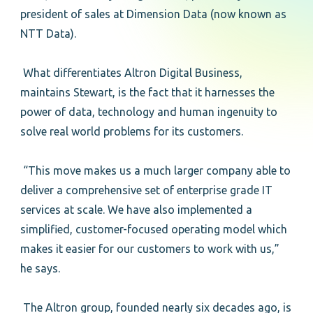
president of sales at Dimension Data (now known as
NTT Data).
What differentiates Altron Digital Business,
maintains Stewart, is the fact that it harnesses the
power of data, technology and human ingenuity to
solve real world problems for its customers.
“This move makes us a much larger company able to
deliver a comprehensive set of enterprise grade IT
services at scale. We have also implemented a
simplified, customer-focused operating model which
makes it easier for our customers to work with us,”
he says.
The Altron group, founded nearly six decades ago, is