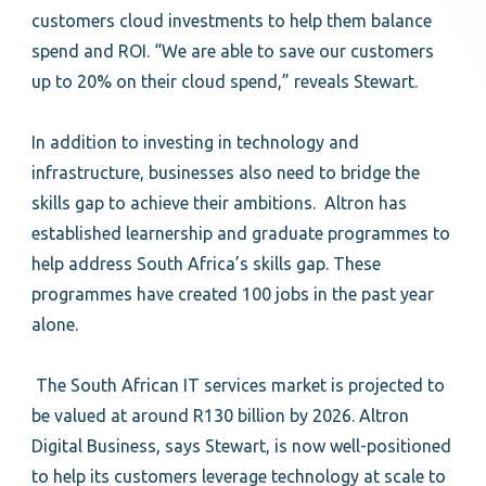
customers cloud investments to help them balance
spend and ROI. “We are able to save our customers
up to 20% on their cloud spend,” reveals Stewart.
In addition to investing in technology and
infrastructure, businesses also need to bridge the
skills gap to achieve their ambitions. Altron has
established learnership and graduate programmes to
help address South Africa’s skills gap. These
programmes have created 100 jobs in the past year
alone.
The South African IT services market is projected to
be valued at around R130 billion by 2026. Altron
Digital Business, says Stewart, is now well-positioned
to help its customers leverage technology at scale to