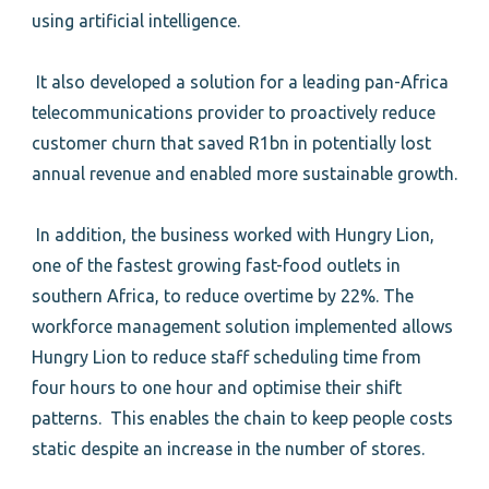
using artificial intelligence.
It also developed a solution for a leading pan-Africa
telecommunications provider to proactively reduce
customer churn that saved R1bn in potentially lost
annual revenue and enabled more sustainable growth.
In addition, the business worked with Hungry Lion,
one of the fastest growing fast-food outlets in
southern Africa, to reduce overtime by 22%. The
workforce management solution implemented allows
Hungry Lion to reduce staff scheduling time from
four hours to one hour and optimise their shift
patterns. This enables the chain to keep people costs
static despite an increase in the number of stores.