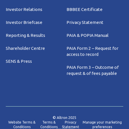
Investor Relations
BBBEE Certificate
Investor Briefcase
Privacy Statement
Reporting & Results
PAIA & POPIA Manual
Shareholder Centre
PAIA Form 2 – Request for
access to record
SENS & Press
PAIA Form 3 – Outcome of
request & of fees payable
© Altron 2025
Website Terms &
Terms &
Privacy
Manage your marketing
Conditions
Conditions
Statement
preferences