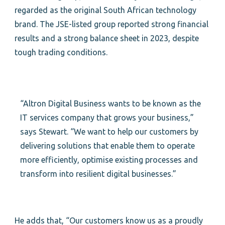
regarded as the original South African technology
brand. The JSE-listed group reported strong financial
results and a strong balance sheet in 2023, despite
tough trading conditions.
“Altron Digital Business wants to be known as the
IT services company that grows your business,”
says Stewart. “We want to help our customers by
delivering solutions that enable them to operate
more efficiently, optimise existing processes and
transform into resilient digital businesses.”
He adds that, “Our customers know us as a proudly