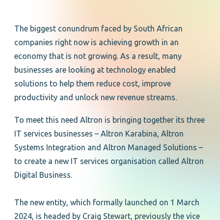
The biggest conundrum faced by South African
companies right now is achieving growth in an
economy that is not growing. As a result, many
businesses are looking at technology enabled
solutions to help them reduce cost, improve
productivity and unlock new revenue streams.
To meet this need Altron is bringing together its three
IT services businesses – Altron Karabina, Altron
Systems Integration and Altron Managed Solutions –
to create a new IT services organisation called Altron
Digital Business.
The new entity, which formally launched on 1 March
2024, is headed by Craig Stewart, previously the vice