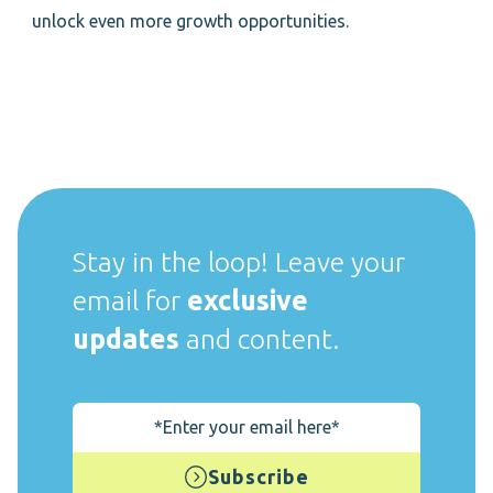
unlock even more growth opportunities.
Stay in the loop! Leave your
email for
exclusive
updates
and content.