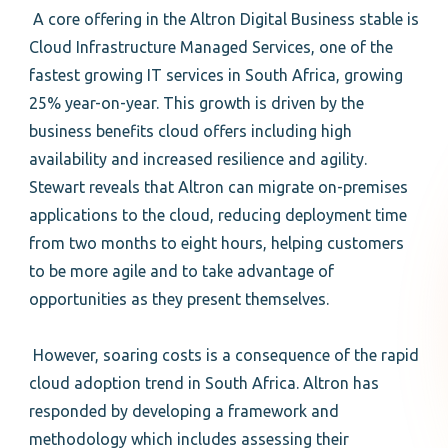
A core offering in the Altron Digital Business stable is
Cloud Infrastructure Managed Services, one of the
fastest growing IT services in South Africa, growing
25% year-on-year. This growth is driven by the
business benefits cloud offers including high
availability and increased resilience and agility.
Stewart reveals that Altron can migrate on-premises
applications to the cloud, reducing deployment time
from two months to eight hours, helping customers
to be more agile and to take advantage of
opportunities as they present themselves.
However, soaring costs is a consequence of the rapid
cloud adoption trend in South Africa. Altron has
responded by developing a framework and
methodology which includes assessing their