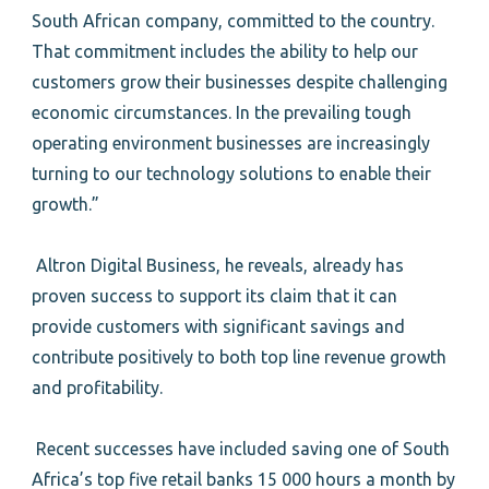
South African company, committed to the country.
That commitment includes the ability to help our
customers grow their businesses despite challenging
economic circumstances. In the prevailing tough
operating environment businesses are increasingly
turning to our technology solutions to enable their
growth.”
Altron Digital Business, he reveals, already has
proven success to support its claim that it can
provide customers with significant savings and
contribute positively to both top line revenue growth
and profitability.
Recent successes have included saving one of South
Africa’s top five retail banks 15 000 hours a month by