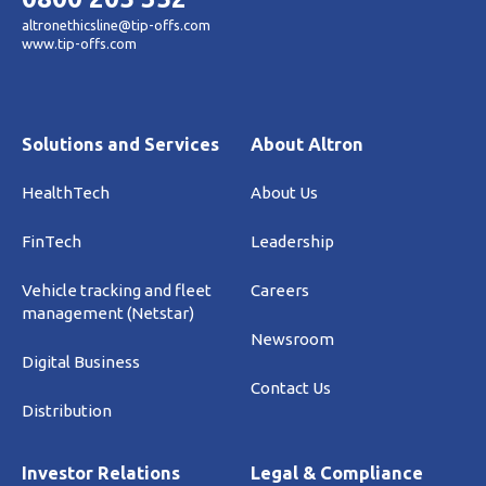
altronethicsline@tip-offs.com
www.tip-offs.com
Solutions and Services
About Altron
HealthTech
About Us
FinTech
Leadership
Vehicle tracking and fleet
Careers
management (Netstar)
Newsroom
Digital Business
Contact Us
Distribution
Investor Relations
Legal & Compliance