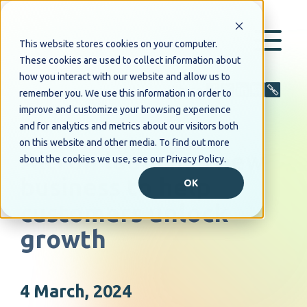
This website stores cookies on your computer.
These cookies are used to collect information about
how you interact with our website and allow us to
Share
remember you. We use this information in order to
improve and customize your browsing experience
and for analytics and metrics about our visitors both
PRESS RELEASE
on this website and other media. To find out more
Altron launches new
about the cookies we use, see our Privacy Policy.
business to help
OK
customers unlock
growth
4 March, 2024