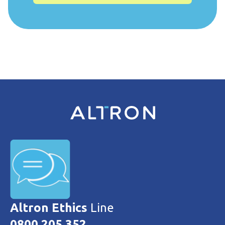
Altron Ethics
Line
0800 205 352