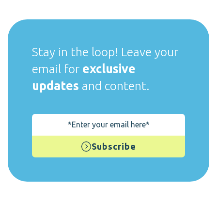
Stay in the loop! Leave your
email for
exclusive
updates
and content.