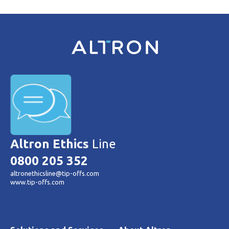
Altron Ethics
Line
0800 205 352
altronethicsline@tip-offs.com
www.tip-offs.com