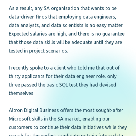
As a result, any SA organisation that wants to be
data-driven finds that employing data engineers,
data analysts, and data scientists is no easy matter.
Expected salaries are high, and there is no guarantee
that those data skills will be adequate until they are
tested in project scenarios.
I recently spoke to a client who told me that out of
thirty applicants for their data engineer role, only
three passed the basic SQL test they had devised
themselves.
Altron Digital Business offers the most sought-after
Microsoft skills in the SA market, enabling our
customers to continue their data initiatives while they
search for the perfect candidate or train future data