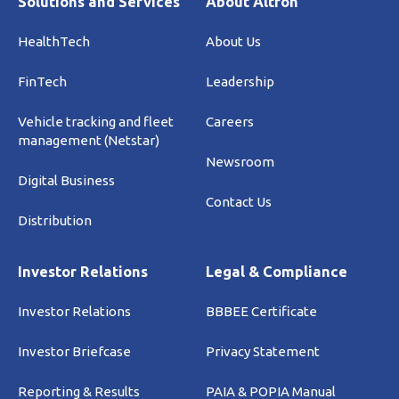
Solutions and Services
About Altron
HealthTech
About Us
FinTech
Leadership
Vehicle tracking and fleet
Careers
management (Netstar)
Newsroom
Digital Business
Contact Us
Distribution
Investor Relations
Legal & Compliance
Investor Relations
BBBEE Certificate
Investor Briefcase
Privacy Statement
Reporting & Results
PAIA & POPIA Manual