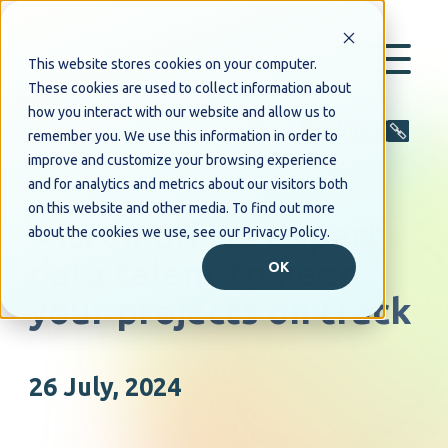
This website stores cookies on your computer.
These cookies are used to collect information about
how you interact with our website and allow us to
Share
remember you. We use this information in order to
improve and customize your browsing experience
and for analytics and metrics about our visitors both
PRESS RELEASE
on this website and other media. To find out more
Altron offers expert
about the cookies we use, see our Privacy Policy.
data talent to keep
OK
your projects on track
26 July, 2024