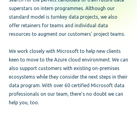
superstars on intern programmes. Although our
standard model is turnkey data projects, we also
offer retainers for teams and individual data
resources to augment our customers' project teams.
We work closely with Microsoft to help new clients
keen to move to the Azure cloud environment. We can
also support customers with existing on-premises
ecosystems while they consider the next steps in their
data program. With over 60 certified Microsoft data
professionals on our team, there's no doubt we can
help you, too.