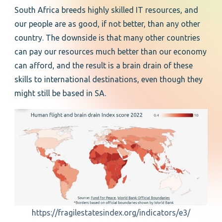
South Africa breeds highly skilled IT resources, and
our people are as good, if not better, than any other
country. The downside is that many other countries
can pay our resources much better than our economy
can afford, and the result is a brain drain of these
skills to international destinations, even though they
might still be based in SA.
https://fragilestatesindex.org/indicators/e3/