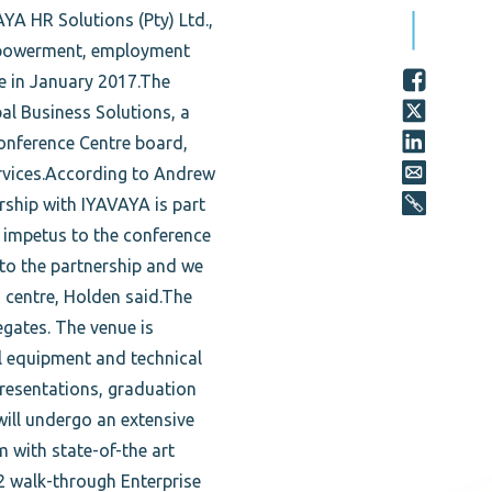
A HR Solutions (Pty) Ltd.,
Empowerment, employment
ve in January 2017.The
l Business Solutions, a
onference Centre board,
ervices.According to Andrew
rship with IYAVAYA is part
h impetus to the conference
 to the partnership and we
centre, Holden said.The
gates. The venue is
al equipment and technical
presentations, graduation
 will undergo an extensive
m with state-of-the art
2 walk-through Enterprise