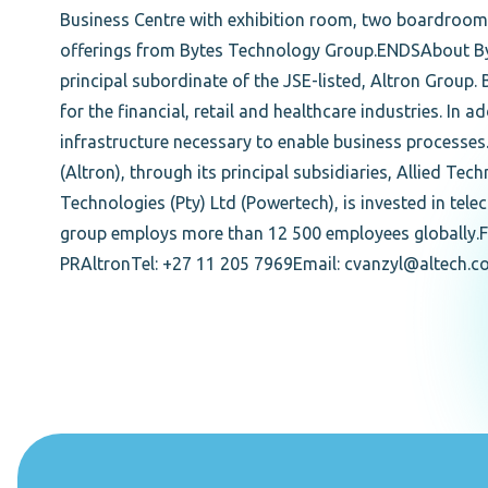
Business Centre with exhibition room, two boardroom
offerings from Bytes Technology Group.ENDSAbout By
principal subordinate of the JSE-listed, Altron Group.
for the financial, retail and healthcare industries. In
infrastructure necessary to enable business processes
(Altron), through its principal subsidiaries, Allied Te
Technologies (Pty) Ltd (Powertech), is invested in te
group employs more than 12 500 employees globally.F
PRAltronTel: +27 11 205 7969Email: cvanzyl@altech