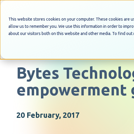
This website stores cookies on your computer. These cookies are us
allow us to remember you. We use this information in order to impr
about our visitors both on this website and other media. To find out
PRESS RELEASE
Bytes Technolo
empowerment 
20 February, 2017