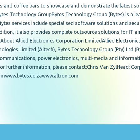
s and coffee bars to showcase and demonstrate the latest so
tes Technology GroupBytes Technology Group (Bytes) is a le
 Bytes services include specialised software solutions and secu
 addition, it also provides complete outsource solutions for I
.About Allied Electronics Corporation LimitedAllied Electroni
chnologies Limited (Altech), Bytes Technology Group (Pty) Ltd (
lecommunications, power electronics, multi-media and informat
or further information, please contact:Chris Van ZylHead: C
.comwww.bytes.co.zawww.altron.com