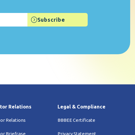
tor Relations
Legal & Compliance
tor Relations
BBBEE Certificate
tor Briefcase
Privacy Statement