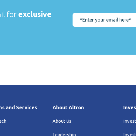
il for
exclusive
ns and Services
About Altron
Inves
ech
About Us
Inves
Leadership
Inves