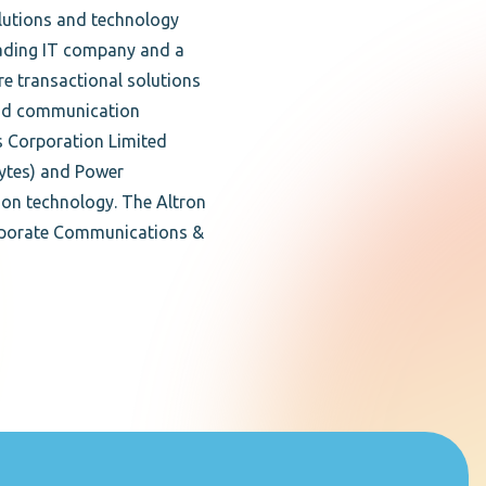
lutions and technology
ading IT company and a
re transactional solutions
T and communication
cs Corporation Limited
Bytes) and Power
ion technology. The Altron
orporate Communications &