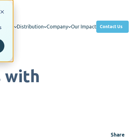
usiness
Distribution
Company
Our Impact
Contact Us
s
 with
Share