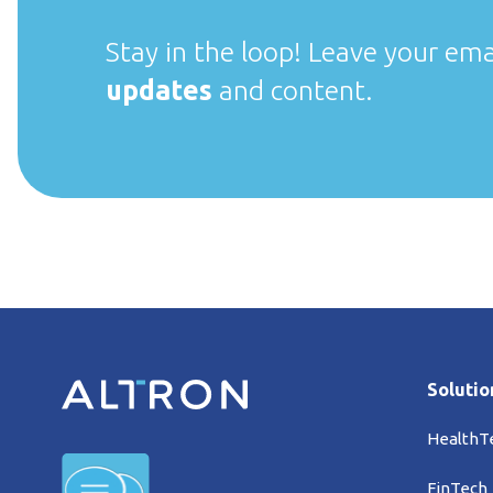
Stay in the loop! Leave your ema
updates
and content.
Solutio
HealthT
FinTech