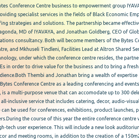
ytes Conference Centre business to empowerment group IYAVAY
ding specialist services in the fields of Black Economic 
ffing strategies and solutions. The partnership became effecti
gonda, MD of IYAVAYA, and Jonathan Goldberg, CEO of Globa
elations consultancy. Both will become members of the Bytes C
re, and Mkhuseli Tindleni, Facilities Lead at Altron Shared S
nology, under which the conference centre resides, the partne
in order to drive value for the business and to bring a fres
audience.Both Thembi and Jonathan bring a wealth of expertise
Bytes Conference Centre as a leading conferencing and events 
, is a multi-purpose venue that can accomodate up to 300 dele
l-inclusive service that includes catering, decor, audio-visu
e can be used for conferences, exhibitions, product launches, 
ers.During the course of this year the entire conference centre
h-tech user experience. This will include a new look auditoriu
cor and meeting rooms, in addition to the creation of a 150m