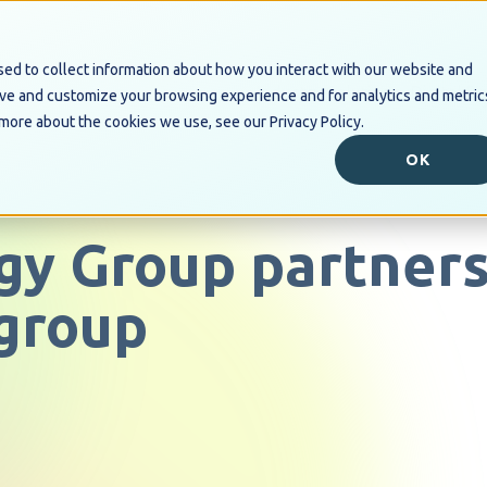
ed to collect information about how you interact with our website and
Industry Solutions
Digital B
ove and customize your browsing experience and for analytics and metric
 more about the cookies we use, see our Privacy Policy.
OK
gy Group partners
group