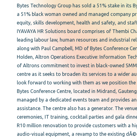
Bytes Technology Group has sold a 51% stake in its B
a 51% black woman owned and managed company provi
equity, skills development, health and safety, and sta
IYAVAYA HR Solutions board comprises of Thembi Cha
leading labour law, human resources and industrial r
along with Paul Campbell, MD of Bytes Conference Cent
Holden, Altron Operations Executive: Information Tech
of Altrons commitment to invest in black-owned SMMEs 
centre as it seeks to broaden its services to a wider 
look forward to working with them as we position the 
Bytes Conference Centre, located in Midrand, Gauteng
managed by a dedicated events team and provides an al
assistance. The centre also has a generator. The venu
ceremonies, IT training, cocktail parties and gala dinn
R10 million renovation to provide customers with a hig
audio-visual equipment, a revamp to the existing dÃ©