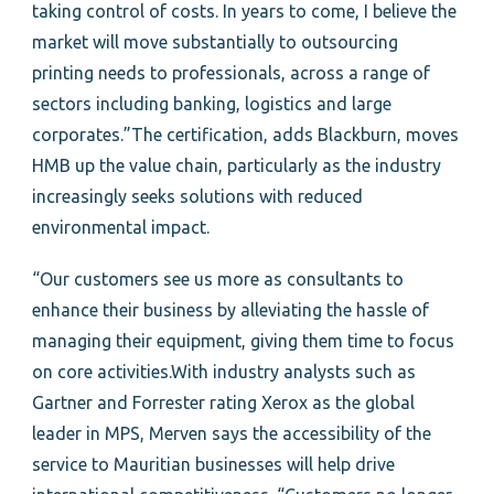
taking control of costs. In years to come, I believe the
market will move substantially to outsourcing
printing needs to professionals, across a range of
sectors including banking, logistics and large
corporates.”The certification, adds Blackburn, moves
HMB up the value chain, particularly as the industry
increasingly seeks solutions with reduced
environmental impact.
“Our customers see us more as consultants to
enhance their business by alleviating the hassle of
managing their equipment, giving them time to focus
on core activities.With industry analysts such as
Gartner and Forrester rating Xerox as the global
leader in MPS, Merven says the accessibility of the
service to Mauritian businesses will help drive