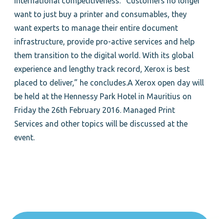
international competitiveness. “Customers no longer
want to just buy a printer and consumables, they
want experts to manage their entire document
infrastructure, provide pro-active services and help
them transition to the digital world. With its global
experience and lengthy track record, Xerox is best
placed to deliver,” he concludes.A Xerox open day will
be held at the Hennessy Park Hotel in Mauritius on
Friday the 26th February 2016. Managed Print
Services and other topics will be discussed at the
event.