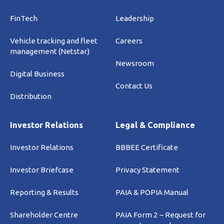
FinTech
Leadership
Vehicle tracking and fleet
Careers
management (Netstar)
Newsroom
Digital Business
Contact Us
Distribution
Investor Relations
Legal & Compliance
Investor Relations
BBBEE Certificate
Investor Briefcase
Privacy Statement
Reporting & Results
PAIA & POPIA Manual
Shareholder Centre
PAIA Form 2 – Request for