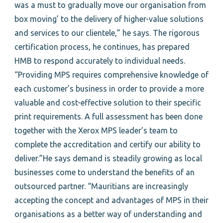
was a must to gradually move our organisation from
box moving’ to the delivery of higher-value solutions
and services to our clientele,” he says. The rigorous
certification process, he continues, has prepared
HMB to respond accurately to individual needs.
“Providing MPS requires comprehensive knowledge of
each customer’s business in order to provide a more
valuable and cost-effective solution to their specific
print requirements. A full assessment has been done
together with the Xerox MPS leader’s team to
complete the accreditation and certify our ability to
deliver.”He says demand is steadily growing as local
businesses come to understand the benefits of an
outsourced partner. “Mauritians are increasingly
accepting the concept and advantages of MPS in their
organisations as a better way of understanding and