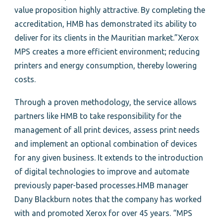
value proposition highly attractive. By completing the
accreditation, HMB has demonstrated its ability to
deliver for its clients in the Mauritian market.”Xerox
MPS creates a more efficient environment; reducing
printers and energy consumption, thereby lowering
costs.
Through a proven methodology, the service allows
partners like HMB to take responsibility for the
management of all print devices, assess print needs
and implement an optional combination of devices
for any given business. It extends to the introduction
of digital technologies to improve and automate
previously paper-based processes.HMB manager
Dany Blackburn notes that the company has worked
with and promoted Xerox for over 45 years. “MPS