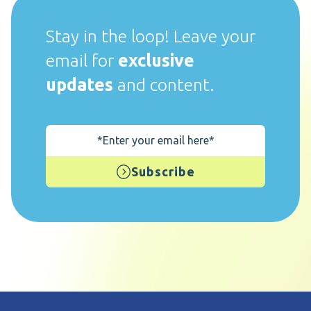
Stay in the loop! Leave your
email for
exclusive
updates
and content.