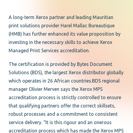
A long-term Xerox partner and leading Mauritian
print solutions provider Harel Mallac Bureautique
(HMB) has further enhanced its value proposition by
investing in the necessary skills to achieve Xerox
Managed Print Services accreditation.
The certification is provided by Bytes Document
Solutions (BDS), the largest Xerox distributor globally
which operates in 26 African countries.BDS regional
manager Olivier Merven says the Xerox MPS
accreditation process is strictly controlled to ensure
that qualifying partners offer the correct skillsets,
robust processes and a commitment to consistent
service delivery. “It is this rigour and an onerous
accreditation process which has made the Xerox MPS