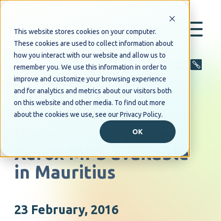
This website stores cookies on your computer.
These cookies are used to collect information about
how you interact with our website and allow us to
Share
remember you. We use this information in order to
improve and customize your browsing experience
and for analytics and metrics about our visitors both
PRESS RELEASE
on this website and other media. To find out more
Harel Mallac
about the cookies we use, see our Privacy Policy.
Bureautique makes
OK
Xerox MPS available
in Mauritius
23 February, 2016