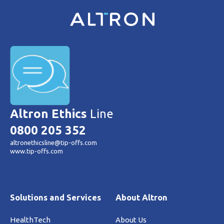
Altron Ethics
Line
0800 205 352
altronethicsline@tip-offs.com
www.tip-offs.com
Solutions and Services
About Altron
HealthTech
About Us