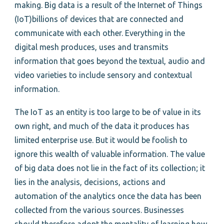
making. Big data is a result of the Internet of Things
(IoT)billions of devices that are connected and
communicate with each other. Everything in the
digital mesh produces, uses and transmits
information that goes beyond the textual, audio and
video varieties to include sensory and contextual
information.
The IoT as an entity is too large to be of value in its
own right, and much of the data it produces has
limited enterprise use. But it would be foolish to
ignore this wealth of valuable information. The value
of big data does not lie in the fact of its collection; it
lies in the analysis, decisions, actions and
automation of the analytics once the data has been
collected from the various sources. Businesses