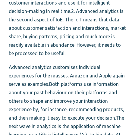
customer interactions and use it for intelligent
decision-making in real time.2. Advanced analytics is
the second aspect of IoE. The IoT means that data
about customer satisfaction and interactions, market
share, buying patterns, pricing and much more is
readily available in abundance. However, it needs to
be processed to be useful.
Advanced analytics customises individual
experiences for the masses. Amazon and Apple again
serve as examples.Both platforms use information
about your past behaviour on their platforms and
others to shape and improve your interaction
experience by, for instance, recommending products,
and then making it easy to execute your decision.The
next wave in analytics is the application of machine
learning, or artificial intelligence (AI), to big data. AI