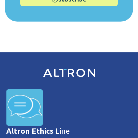
Altron Ethics
Line