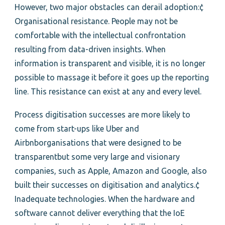
However, two major obstacles can derail adoption:¢
Organisational resistance. People may not be
comfortable with the intellectual confrontation
resulting from data-driven insights. When
information is transparent and visible, it is no longer
possible to massage it before it goes up the reporting
line. This resistance can exist at any and every level.
Process digitisation successes are more likely to
come from start-ups like Uber and
Airbnborganisations that were designed to be
transparentbut some very large and visionary
companies, such as Apple, Amazon and Google, also
built their successes on digitisation and analytics.¢
Inadequate technologies. When the hardware and
software cannot deliver everything that the IoE