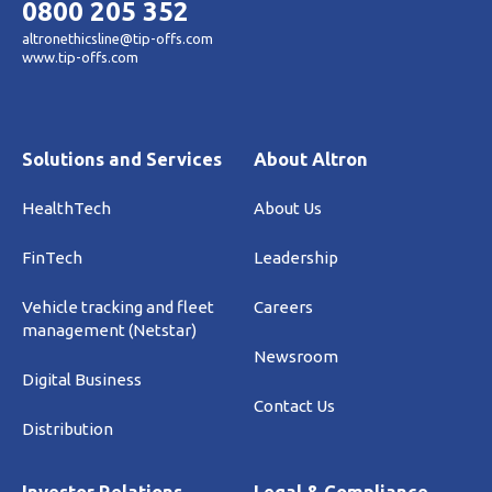
0800 205 352
altronethicsline@tip-offs.com
www.tip-offs.com
Solutions and Services
About Altron
HealthTech
About Us
FinTech
Leadership
Vehicle tracking and fleet
Careers
management (Netstar)
Newsroom
Digital Business
Contact Us
Distribution