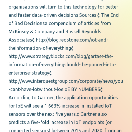
organisations will turn to this technology for better
and faster data-driven decisions.Sources:¢ The End
of Bad Decisionsa compendium of articles from
McKinsey & Company and Russell Reynolds
Associates¢ http://blog.redstone.com/iot-and-
theinformation-of-everything¢
http://www.strategyblocks.com/blog/gartner-the-
information-of-everythingshould- be-poured-into-
enterprise-strategy¢
http://www.interquestgroup.com/corporate/news/you
-cant-have-iotwithout-ioeIoE BY NUMBERS¢
According to Gartner, the application opportunities
for IoE will see a 1 663% increase in installed IoT
sensors over the next five years.¢ Gartner also
predicts a five-fold increase in IoT endpoints (or
connected sensors) between 2015 and 2020, from an