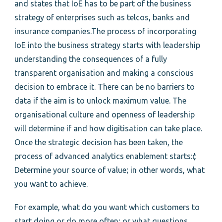
and states that IoE has to be part of the business
strategy of enterprises such as telcos, banks and
insurance companies.The process of incorporating
IoE into the business strategy starts with leadership
understanding the consequences of a fully
transparent organisation and making a conscious
decision to embrace it. There can be no barriers to
data if the aim is to unlock maximum value. The
organisational culture and openness of leadership
will determine if and how digitisation can take place.
Once the strategic decision has been taken, the
process of advanced analytics enablement starts:¢
Determine your source of value; in other words, what
you want to achieve.
For example, what do you want which customers to
start doing or do more often; or what questions