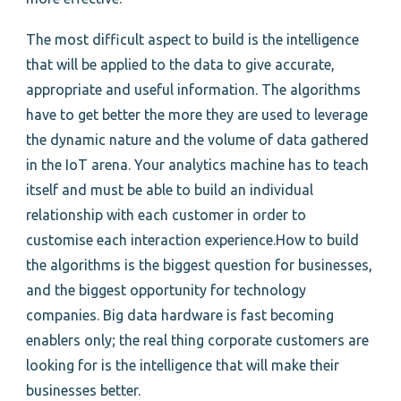
The most difficult aspect to build is the intelligence
that will be applied to the data to give accurate,
appropriate and useful information. The algorithms
have to get better the more they are used to leverage
the dynamic nature and the volume of data gathered
in the IoT arena. Your analytics machine has to teach
itself and must be able to build an individual
relationship with each customer in order to
customise each interaction experience.How to build
the algorithms is the biggest question for businesses,
and the biggest opportunity for technology
companies. Big data hardware is fast becoming
enablers only; the real thing corporate customers are
looking for is the intelligence that will make their
businesses better.