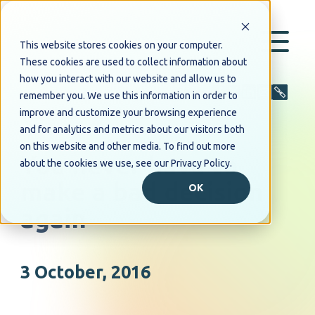
This website stores cookies on your computer.
These cookies are used to collect information about
how you interact with our website and allow us to
Share
remember you. We use this information in order to
improve and customize your browsing experience
and for analytics and metrics about our visitors both
PRESS RELEASE
on this website and other media. To find out more
You never have to
about the cookies we use, see our Privacy Policy.
make a bad decision
OK
again
3 October, 2016