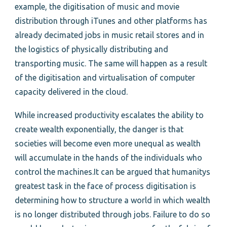
example, the digitisation of music and movie
distribution through iTunes and other platforms has
already decimated jobs in music retail stores and in
the logistics of physically distributing and
transporting music. The same will happen as a result
of the digitisation and virtualisation of computer
capacity delivered in the cloud.
While increased productivity escalates the ability to
create wealth exponentially, the danger is that
societies will become even more unequal as wealth
will accumulate in the hands of the individuals who
control the machines.It can be argued that humanitys
greatest task in the face of process digitisation is
determining how to structure a world in which wealth
is no longer distributed through jobs. Failure to do so