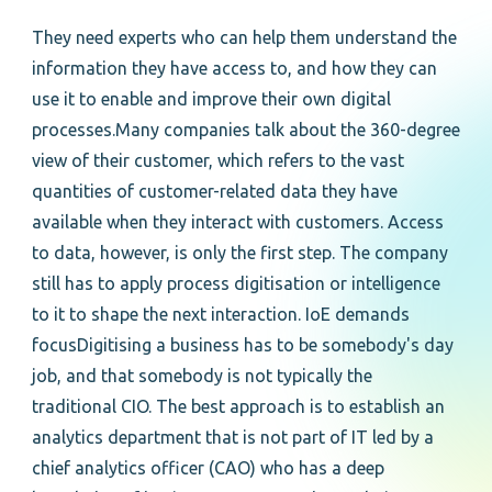
They need experts who can help them understand the
information they have access to, and how they can
use it to enable and improve their own digital
processes.Many companies talk about the 360-degree
view of their customer, which refers to the vast
quantities of customer-related data they have
available when they interact with customers. Access
to data, however, is only the first step. The company
still has to apply process digitisation or intelligence
to it to shape the next interaction. IoE demands
focusDigitising a business has to be somebody's day
job, and that somebody is not typically the
traditional CIO. The best approach is to establish an
analytics department that is not part of IT led by a
chief analytics officer (CAO) who has a deep