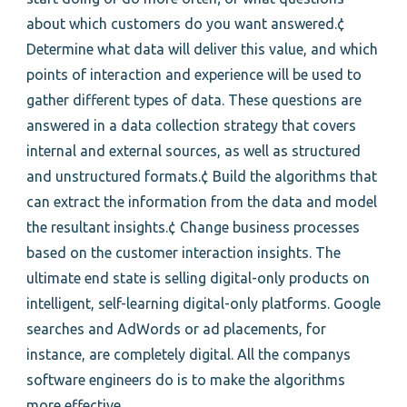
about which customers do you want answered.¢
Determine what data will deliver this value, and which
points of interaction and experience will be used to
gather different types of data. These questions are
answered in a data collection strategy that covers
internal and external sources, as well as structured
and unstructured formats.¢ Build the algorithms that
can extract the information from the data and model
the resultant insights.¢ Change business processes
based on the customer interaction insights. The
ultimate end state is selling digital-only products on
intelligent, self-learning digital-only platforms. Google
searches and AdWords or ad placements, for
instance, are completely digital. All the companys
software engineers do is to make the algorithms
more effective.