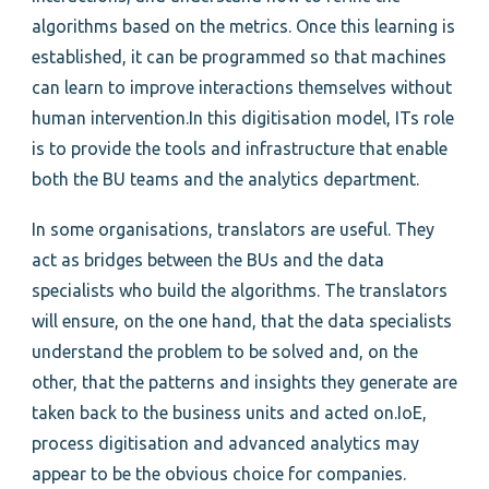
algorithms based on the metrics. Once this learning is
established, it can be programmed so that machines
can learn to improve interactions themselves without
human intervention.In this digitisation model, ITs role
is to provide the tools and infrastructure that enable
both the BU teams and the analytics department.
In some organisations, translators are useful. They
act as bridges between the BUs and the data
specialists who build the algorithms. The translators
will ensure, on the one hand, that the data specialists
understand the problem to be solved and, on the
other, that the patterns and insights they generate are
taken back to the business units and acted on.IoE,
process digitisation and advanced analytics may
appear to be the obvious choice for companies.