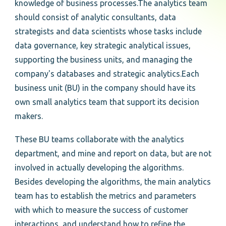
knowledge of business processes.The analytics team
should consist of analytic consultants, data
strategists and data scientists whose tasks include
data governance, key strategic analytical issues,
supporting the business units, and managing the
company's databases and strategic analytics.Each
business unit (BU) in the company should have its
own small analytics team that support its decision
makers.
These BU teams collaborate with the analytics
department, and mine and report on data, but are not
involved in actually developing the algorithms.
Besides developing the algorithms, the main analytics
team has to establish the metrics and parameters
with which to measure the success of customer
interactions, and understand how to refine the