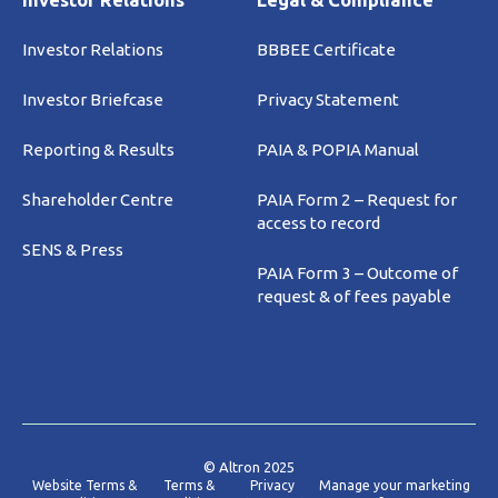
Investor Relations
Legal & Compliance
Investor Relations
BBBEE Certificate
Investor Briefcase
Privacy Statement
Reporting & Results
PAIA & POPIA Manual
Shareholder Centre
PAIA Form 2 – Request for
access to record
SENS & Press
PAIA Form 3 – Outcome of
request & of fees payable
© Altron 2025
Website Terms &
Terms &
Privacy
Manage your marketing