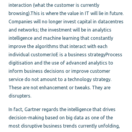
interaction (what the customer is currently
browsing).This is where the value in IT will lie in future.
Companies will no longer invest capital in datacentres
and networks; the investment will be in analytics
intelligence and machine learning that constantly
improve the algorithms that interact with each
individual customer.IoE is a business strategyProcess
digitisation and the use of advanced analytics to
inform business decisions or improve customer
service do not amount to a technology strategy.
These are not enhancement or tweaks. They are
disrupters.
In fact, Gartner regards the intelligence that drives
decision-making based on big data as one of the
most disruptive business trends currently unfolding,