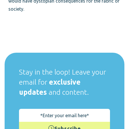
would have dystopian consequences for the fabric of
society.
Stay in the loop! Leave your
email for
exclusive
updates
and content.