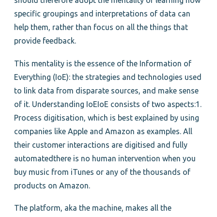
should therefore adopt the mentality of learning how
specific groupings and interpretations of data can
help them, rather than focus on all the things that
provide feedback.
This mentality is the essence of the Information of
Everything (IoE): the strategies and technologies used
to link data from disparate sources, and make sense
of it. Understanding IoEIoE consists of two aspects:1.
Process digitisation, which is best explained by using
companies like Apple and Amazon as examples. All
their customer interactions are digitised and fully
automatedthere is no human intervention when you
buy music from iTunes or any of the thousands of
products on Amazon.
The platform, aka the machine, makes all the