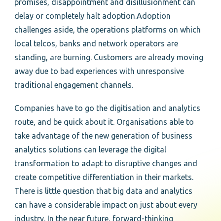
promises, disappointment and disillusionment can
delay or completely halt adoption.Adoption
challenges aside, the operations platforms on which
local telcos, banks and network operators are
standing, are burning. Customers are already moving
away due to bad experiences with unresponsive
traditional engagement channels.
Companies have to go the digitisation and analytics
route, and be quick about it. Organisations able to
take advantage of the new generation of business
analytics solutions can leverage the digital
transformation to adapt to disruptive changes and
create competitive differentiation in their markets.
There is little question that big data and analytics
can have a considerable impact on just about every
industry. In the near future, forward-thinking