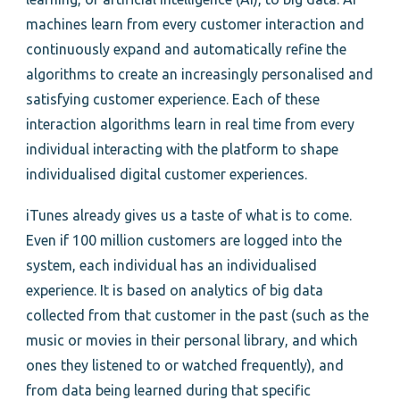
machines learn from every customer interaction and
continuously expand and automatically refine the
algorithms to create an increasingly personalised and
satisfying customer experience. Each of these
interaction algorithms learn in real time from every
individual interacting with the platform to shape
individualised digital customer experiences.
iTunes already gives us a taste of what is to come.
Even if 100 million customers are logged into the
system, each individual has an individualised
experience. It is based on analytics of big data
collected from that customer in the past (such as the
music or movies in their personal library, and which
ones they listened to or watched frequently), and
from data being learned during that specific