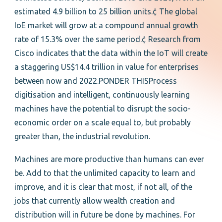
estimated 4.9 billion to 25 billion units.¢ The global
IoE market will grow at a compound annual growth
rate of 15.3% over the same period.¢ Research from
Cisco indicates that the data within the IoT will create
a staggering US$14.4 trillion in value for enterprises
between now and 2022.PONDER THISProcess
digitisation and intelligent, continuously learning
machines have the potential to disrupt the socio-
economic order on a scale equal to, but probably
greater than, the industrial revolution.
Machines are more productive than humans can ever
be. Add to that the unlimited capacity to learn and
improve, and it is clear that most, if not all, of the
jobs that currently allow wealth creation and
distribution will in future be done by machines. For