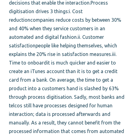
decisions that enable the interaction.Process
digitisation drives 3 things:i. Cost
reductioncompanies reduce costs by between 30%
and 40% when they service customers in an
automated and digital fashion.ii. Customer
satisfactionpeople like helping themselves, which
explains the 20% rise in satisfaction measures.iii.
Time to onboardit is much quicker and easier to
create an iTunes account than it is to get a credit
card from a bank. On average, the time to get a
product into a customers hand is slashed by 63%
through process digitisation. Sadly, most banks and
telcos still have processes designed for human
interaction; data is processed afterwards and
manually. As a result, they cannot benefit from the
processed information that comes from automated