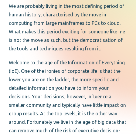
We are probably living in the most defining period of
human history, characterised by the move in
computing from large mainframes to PCs to cloud.
What makes this period exciting for someone like me
is not the move as such, but the democratisation of
the tools and techniques resulting from it.
Welcome to the age of the Information of Everything
(IoE). One of the ironies of corporate life is that the
lower you are on the ladder, the more specific and
detailed information you have to inform your
decisions. Your decisions, however, influence a
smaller community and typically have little impact on
group results. At the top levels, it is the other way
around. Fortunately we live in the age of big data that
can remove much of the risk of executive decision-