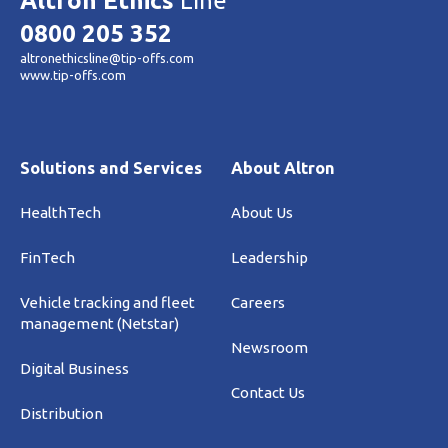
Altron Ethics
Line
0800 205 352
altronethicsline@tip-offs.com
www.tip-offs.com
Solutions and Services
About Altron
HealthTech
About Us
FinTech
Leadership
Vehicle tracking and fleet
Careers
management (Netstar)
Newsroom
Digital Business
Contact Us
Distribution