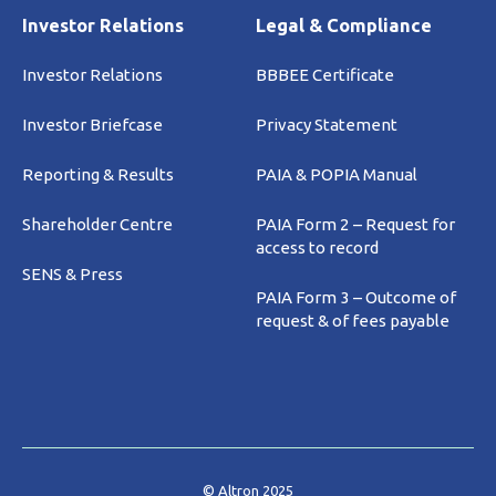
Investor Relations
Legal & Compliance
Investor Relations
BBBEE Certificate
Investor Briefcase
Privacy Statement
Reporting & Results
PAIA & POPIA Manual
Shareholder Centre
PAIA Form 2 – Request for
access to record
SENS & Press
PAIA Form 3 – Outcome of
request & of fees payable
© Altron 2025