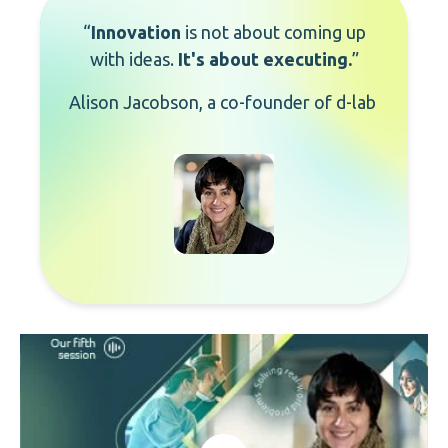
“
Innovation
is not about coming up
with ideas.
It's about executing
.
”
Alison
Jacobson
, a co-founder of
d
-
l
ab