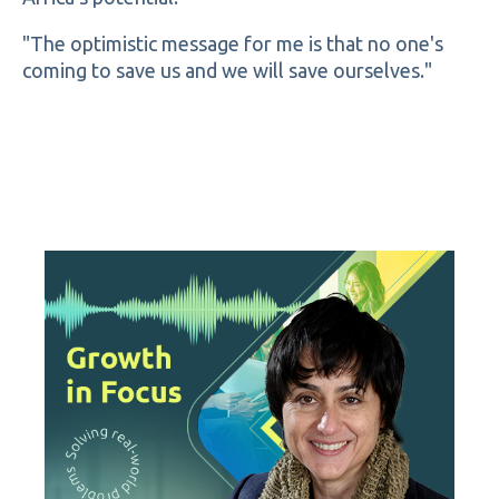
"The optimistic message for me is that no one's
coming to save us and we will save ourselves."