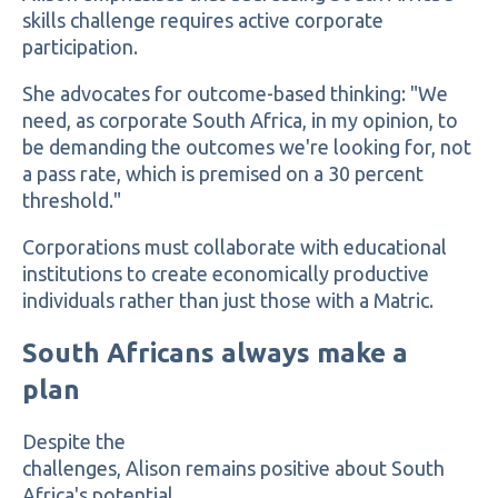
skills challenge requires active corporate
participation.
She advocates for outcome-based thinking: "We
need, as corporate South Africa, in my opinion, to
be demanding the outcomes we're looking for, not
a pass rate, which is premised on a 30 percent
threshold."
Corporations must collaborate with educational
institutions to create economically productive
individuals rather than just those with a Matric.
South Africans always make a
plan
Despite the
challenges, Alison remains positive about South
Africa's potential.