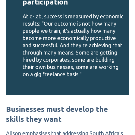
participation
At d-lab, success is measured by economic
results: "Our outcome is not how many
people we train, it's actually how many
become more economically productive
and successful. And they're achieving that
through many means. Some are getting
hired by corporates, some are building
their own businesses, some are working
on a gig freelance basis."
Businesses must develop the
skills they want
Alison emphasises that addressing South Africa's