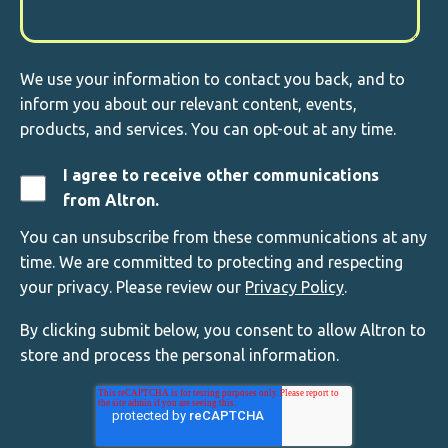
We use your information to contact you back, and to
inform you about our relevant content, events,
products, and services. You can opt-out at any time.
I agree to receive other communications
from Altron.
You can unsubscribe from these communications at any
time. We are committed to protecting and respecting
your privacy. Please review our
Privacy Policy
.
By clicking submit below, you consent to allow Altron to
store and process the personal information.