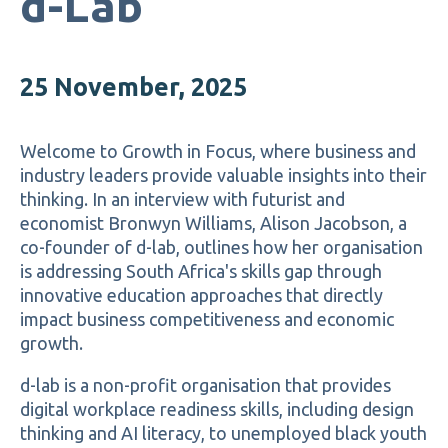
d-Lab
25 November, 2025
Welcome to Growth in Focus, where business and
industry leaders provide valuable insights into their
thinking.
In an interview with futurist and
economist Bronwyn Williams, Alison Jacobson, a
co-founder of d-lab, outlines how her organisation
is addressing South Africa's skills gap through
innovative education approaches that directly
impact business competitiveness and economic
growth.
d-lab is a non-profit organisation that provides
digital workplace readiness skills, including design
thinking and AI literacy, to unemployed black youth