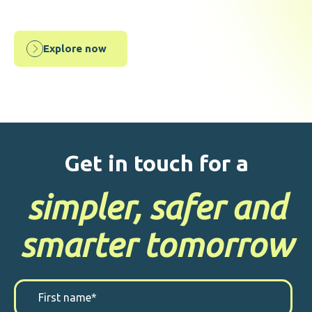
Explore now
Get in touch for a
simpler, safer and
smarter tomorrow