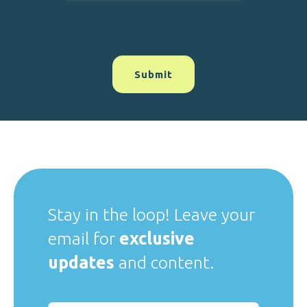
Stay in the loop! Leave your
email for
exclusive
updates
and content.