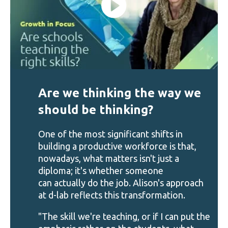
Are we thinking the way we
should be thinking?
One of the most significant shifts in
building a productive workforce is that,
nowadays, what matters isn't just a
diploma; it's whether someone
can actually do the job. Alison's approach
at d-lab reflects this transformation.
"The skill we're teaching, or if I can put the