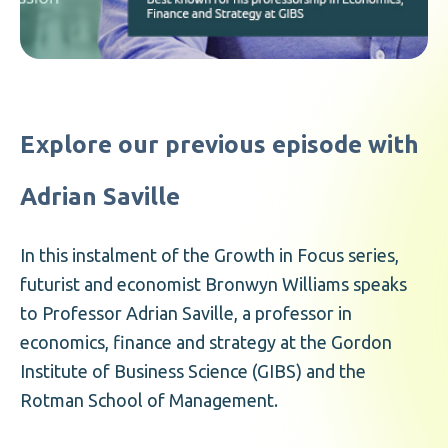
Explore our previous episode with
Adrian Saville
In this instalment of the Growth in Focus series,
futurist and economist Bronwyn Williams speaks
to Professor Adrian Saville, a professor in
economics, finance and strategy at the Gordon
Institute of Business Science (GIBS) and the
Rotman School of Management.