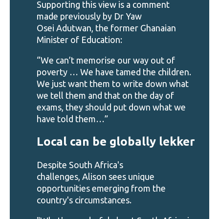
Supporting this view is a comment
made previously by Dr Yaw
Osei Adutwan, the former Ghanaian
Minister of Education:
“We can’t memorise our way out of
poverty … We have tamed the children.
We just want them to write down what
we tell them and that on the day of
exams, they should put down what we
have told them…”
Local can be globally lekker
Despite South Africa's
challenges, Alison sees unique
opportunities emerging from the
country's circumstances.