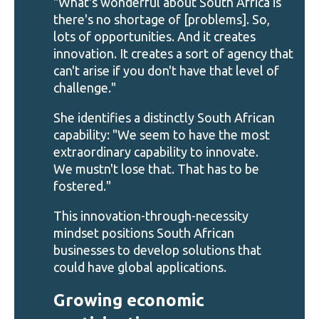
"What's wonderful about South Africa is
there's no shortage of [problems]. So,
lots of opportunities. And it creates
innovation. It creates a sort of agency that
can't arise if you don't have that level of
challenge."
She identifies a distinctly South African
capability: "We seem to have the most
extraordinary capability to innovate.
We mustn't lose that. That has to be
fostered."
This innovation-through-necessity
mindset positions South African
businesses to develop solutions that
could have global applications.
Growing economic