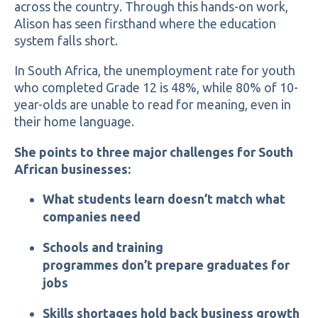
across the country. Through this hands-on work,
Alison has seen firsthand where the education
system falls short.
In South Africa, the unemployment rate for youth
who completed Grade 12 is 48%, while 80% of 10-
year-olds are unable to read for meaning, even in
their home language.
She points to three major challenges for South
African businesses:
What students learn doesn’t match what
companies need
Schools and training
programmes don’t prepare graduates for
jobs
Skills shortages hold back business growth