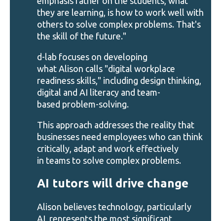
emphasis rather on the students, what
they are learning, is how to work well with
others to solve complex problems. That's
the skill of the future."
d-lab focuses on developing
what Alison calls "digital workplace
readiness skills," including design thinking,
digital and AI literacy and team-
based problem-solving.
This approach addresses the reality that
businesses need employees who can think
critically, adapt and work effectively
in teams to solve complex problems.
AI tutors will drive change
Alison believes technology, particularly
AI, represents the most significant