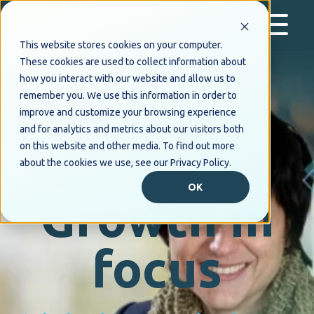
This website stores cookies on your computer.
These cookies are used to collect information about
how you interact with our website and allow us to
remember you. We use this information in order to
improve and customize your browsing experience
and for analytics and metrics about our visitors both
on this website and other media. To find out more
about the cookies we use, see our Privacy Policy.
OK
Growth in
focus