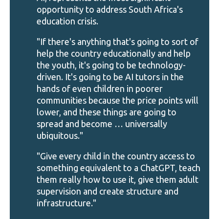
opportunity to address South Africa's
education crisis.
"If there's anything that's going to sort of
help the country educationally and help
the youth, it's going to be technology-
driven. It's going to be AI tutors in the
hands of even children in poorer
communities because the price points will
lower, and these things are going to
spread and become … universally
ubiquitous."
"Give every child in the country access to
something equivalent to a ChatGPT, teach
them really how to use it, give them adult
supervision and create structure and
infrastructure."