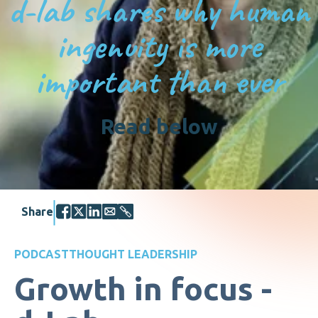
d-lab shares why human
ingenuity is more
important than ever
Read below
Share
PODCAST
THOUGHT LEADERSHIP
Growth in focus -