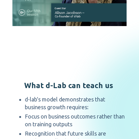
What d-Lab can teach us
d-lab's model demonstrates that
business growth requires:
Focus on business outcomes rather than
on training outputs
Recognition that future skills are