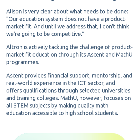
Alison is very clear about what needs to be done:
"Our education system does not have a product-
market fit. And until we address that, I don't think
we're going to be competitive.”
Altron is actively tackling the challenge of product-
market fit education through its Ascent and MathU
programmes.
Ascent provides financial support, mentorship, and
real-world experience in the ICT sector, and
offers qualifications through selected universities
and training colleges. MathU, however, focuses on
all STEM subjects by making quality math
education accessible to high school students.