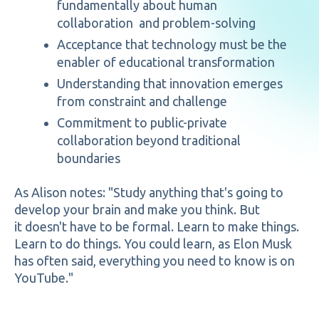
fundamentally about human
collaboration and problem-solving
Acceptance that technology must be the
enabler of educational transformation
Understanding that innovation emerges
from constraint and challenge
Commitment to public-private
collaboration beyond traditional
boundaries
As Alison notes: "Study anything that's going to
develop your brain and make you think. But
it doesn't have to be formal. Learn to make things.
Learn to do things. You could learn, as Elon Musk
has often said, everything you need to know is on
YouTube."